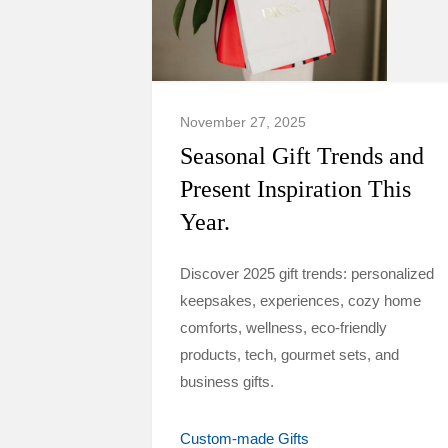
November 27, 2025
Seasonal Gift Trends and
Present Inspiration This
Year.
Discover 2025 gift trends: personalized
keepsakes, experiences, cozy home
comforts, wellness, eco-friendly
products, tech, gourmet sets, and
business gifts.
Custom-made Gifts