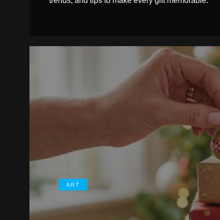
trends, and tips to make every gift memorable.
ART