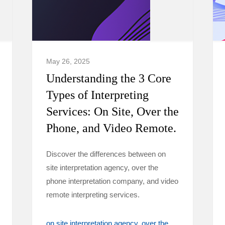
May 26, 2025
Understanding the 3 Core
Types of Interpreting
Services: On Site, Over the
Phone, and Video Remote.
Discover the differences between on
site interpretation agency, over the
phone interpretation company, and video
remote interpreting services.
on site interpretation agency
over the