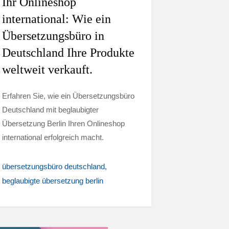
Ihr Onlineshop
international: Wie ein
Übersetzungsbüro in
Deutschland Ihre Produkte
weltweit verkauft.
Erfahren Sie, wie ein Übersetzungsbüro
Deutschland mit beglaubigter
Übersetzung Berlin Ihren Onlineshop
international erfolgreich macht.
übersetzungsbüro deutschland
beglaubigte übersetzung berlin