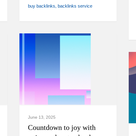
buy backlinks
backlinks service
June 13, 2025
Countdown to joy with