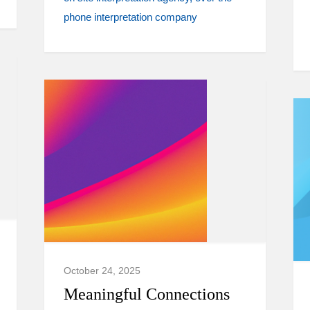
phone interpretation company
October 24, 2025
Meaningful Connections