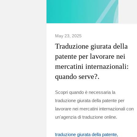
May 23, 2025
Traduzione giurata della
patente per lavorare nei
mercatini internazionali:
quando serve?.
Scopri quando è necessaria la
traduzione giurata della patente per
lavorare nei mercatini internazionali con
un'agenzia di traduzione online.
traduzione giurata della patente