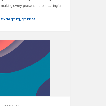
making every present more meaningful.
textAI gifting
gift ideas
June 02, 2025