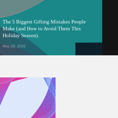
The 5 Biggest Gifting Mistakes People
Make (and How to Avoid Them This
Holiday Season).
May 28, 2025