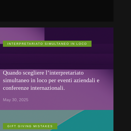
INTERPRETARIATO SIMULTANEO IN LOCO
Quando scegliere l’interpretariato
simultaneo in loco per eventi aziendali e
conferenze internazionali.
May 30, 2025
GIFT GIVING MISTAKES