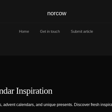
norcow
Home
Get in touch
Submit article
ndar Inspiration
 advent calendars, and unique presents. Discover fresh inspirat