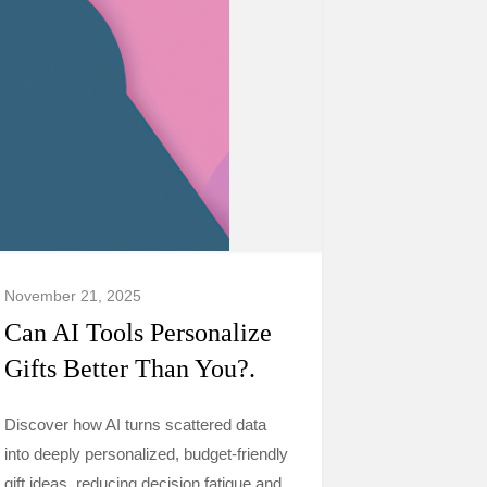
November 21, 2025
Can AI Tools Personalize
Gifts Better Than You?.
Discover how AI turns scattered data
into deeply personalized, budget-friendly
gift ideas, reducing decision fatigue and