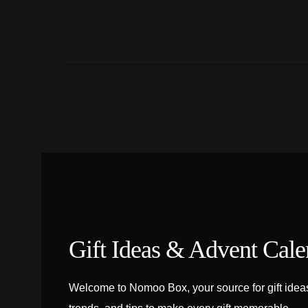
Gift Ideas & Advent Cale
Welcome to Nomoo Box, your source for gift ideas,