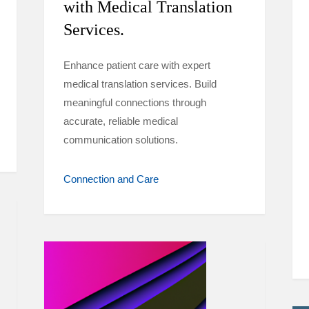
with Medical Translation
Services.
Enhance patient care with expert
medical translation services. Build
meaningful connections through
accurate, reliable medical
communication solutions.
Connection and Care