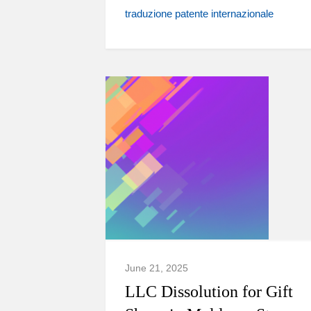
traduzione patente internazionale
June 21, 2025
LLC Dissolution for Gift