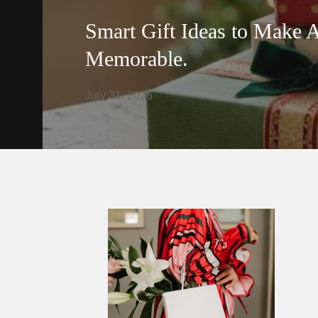
Smart Gift Ideas to Make 
Memorable.
July 31, 2026