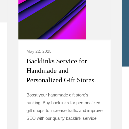
May 22, 2025
Backlinks Service for
Handmade and
Personalized Gift Stores.
Boost your handmade gift store's
ranking. Buy backlinks for personalized
gift shops to increase traffic and improve
SEO with our quality backlink service.