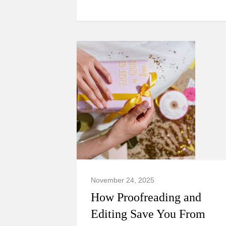
November 24, 2025
How Proofreading and
Editing Save You From