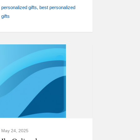
personalized gifts
best personalized
gifts
May 24, 2025