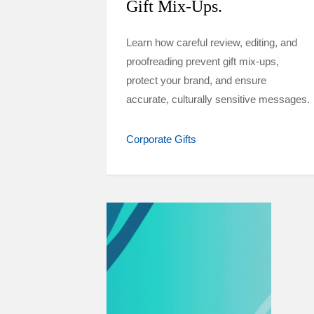
Gift Mix-Ups.
Learn how careful review, editing, and
proofreading prevent gift mix-ups,
protect your brand, and ensure
accurate, culturally sensitive messages.
Corporate Gifts