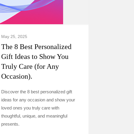
May 25, 2025
The 8 Best Personalized
Gift Ideas to Show You
Truly Care (for Any
Occasion).
Discover the 8 best personalized gift
ideas for any occasion and show your
loved ones you truly care with
thoughtful, unique, and meaningful
presents.