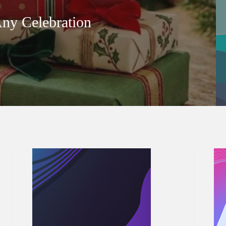
Any Celebration