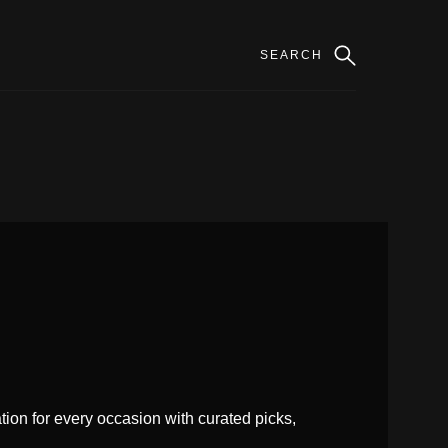
ion for every occasion with curated picks,