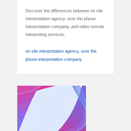
Discover the differences between on site
interpretation agency, over the phone
interpretation company, and video remote
interpreting services.
on site interpretation agency
over the
phone interpretation company