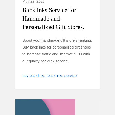
May 22, 2025
Backlinks Service for
Handmade and
Personalized Gift Stores.
Boost your handmade gift store's ranking.
Buy backlinks for personalized gift shops
to increase traffic and improve SEO with
our quality backlink service.
buy backlinks
backlinks service