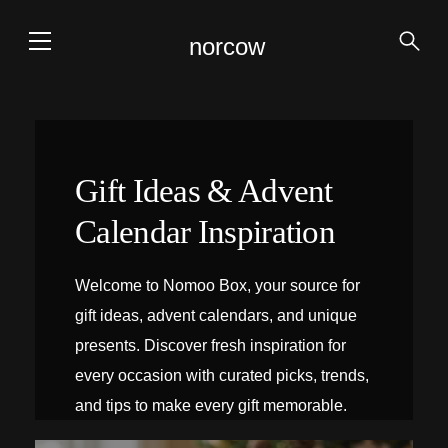
norcow
Gift Ideas & Advent
Calendar Inspiration
Welcome to Nomoo Box, your source for
gift ideas, advent calendars, and unique
presents. Discover fresh inspiration for
every occasion with curated picks, trends,
and tips to make every gift memorable.