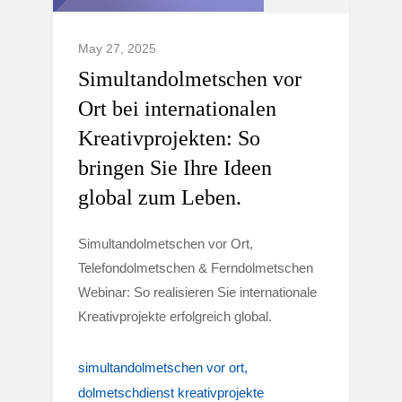
May 27, 2025
Simultandolmetschen vor
Ort bei internationalen
Kreativprojekten: So
bringen Sie Ihre Ideen
global zum Leben.
Simultandolmetschen vor Ort,
Telefondolmetschen & Ferndolmetschen
Webinar: So realisieren Sie internationale
Kreativprojekte erfolgreich global.
simultandolmetschen vor ort
dolmetschdienst kreativprojekte