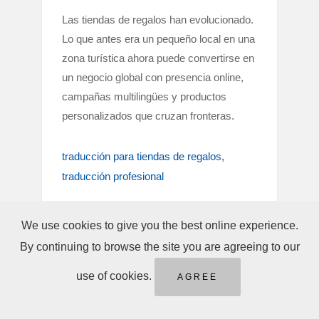
Las tiendas de regalos han evolucionado.
Lo que antes era un pequeño local en una
zona turística ahora puede convertirse en
un negocio global con presencia online,
campañas multilingües y productos
personalizados que cruzan fronteras.
traducción para tiendas de regalos
traducción profesional
We use cookies to give you the best online experience.
By continuing to browse the site you are agreeing to our
use of cookies.
AGREE