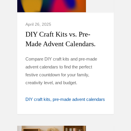
April 26, 2025
DIY Craft Kits vs. Pre-
Made Advent Calendars.
Compare DIY craft kits and pre-made
advent calendars to find the perfect
festive countdown for your family,
creativity level, and budget.
DIY craft kits
pre-made advent calendars