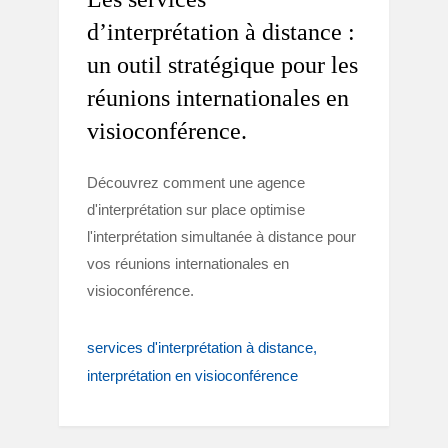
d’interprétation à distance :
un outil stratégique pour les
réunions internationales en
visioconférence.
Découvrez comment une agence
d'interprétation sur place optimise
l'interprétation simultanée à distance pour
vos réunions internationales en
visioconférence.
services d'interprétation à distance
interprétation en visioconférence