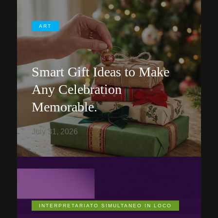
ART
Smart Gift Ideas to Make
Any Celebration
Memorable.
July 31, 2026
INTERPRETARIATO SIMULTANEO IN LOCO