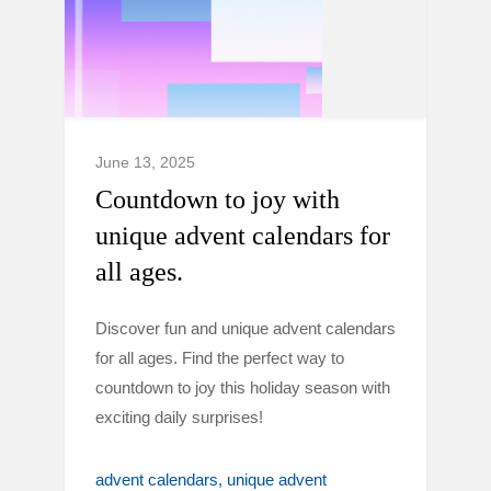
June 13, 2025
Countdown to joy with
unique advent calendars for
all ages.
Discover fun and unique advent calendars
for all ages. Find the perfect way to
countdown to joy this holiday season with
exciting daily surprises!
advent calendars
unique advent