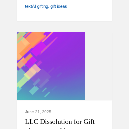
textAI gifting
gift ideas
June 21, 2025
LLC Dissolution for Gift