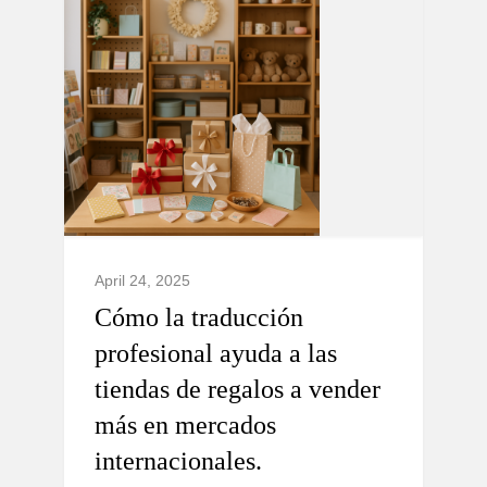
April 24, 2025
Cómo la traducción
profesional ayuda a las
tiendas de regalos a vender
más en mercados
internacionales.