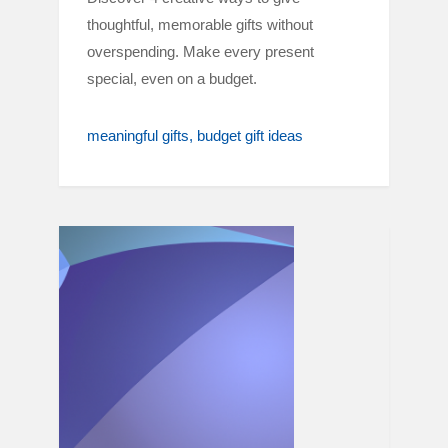
thoughtful, memorable gifts without
overspending. Make every present
special, even on a budget.
meaningful gifts
budget gift ideas