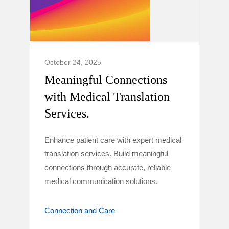
October 24, 2025
Meaningful Connections
with Medical Translation
Services.
Enhance patient care with expert medical
translation services. Build meaningful
connections through accurate, reliable
medical communication solutions.
Connection and Care