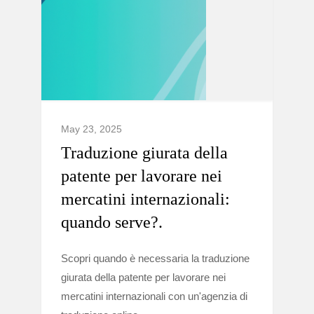
May 23, 2025
Traduzione giurata della
patente per lavorare nei
mercatini internazionali:
quando serve?.
Scopri quando è necessaria la traduzione
giurata della patente per lavorare nei
mercatini internazionali con un'agenzia di