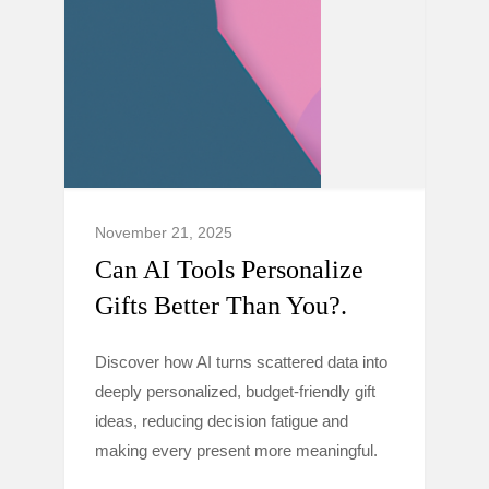
November 21, 2025
Can AI Tools Personalize
Gifts Better Than You?.
Discover how AI turns scattered data into
deeply personalized, budget-friendly gift
ideas, reducing decision fatigue and
making every present more meaningful.