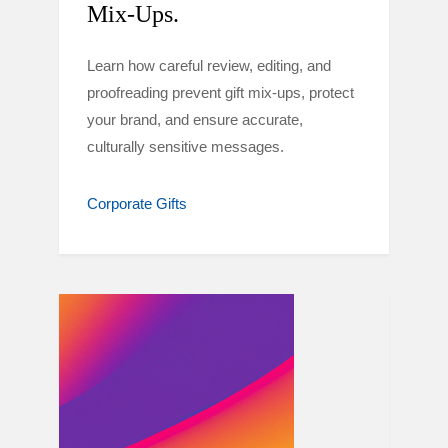
Mix-Ups.
Learn how careful review, editing, and
proofreading prevent gift mix-ups, protect
your brand, and ensure accurate,
culturally sensitive messages.
Corporate Gifts