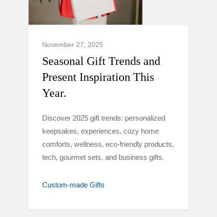
November 27, 2025
Seasonal Gift Trends and
Present Inspiration This
Year.
Discover 2025 gift trends: personalized
keepsakes, experiences, cozy home
comforts, wellness, eco-friendly products,
tech, gourmet sets, and business gifts.
Custom-made Gifts