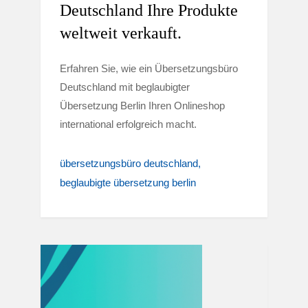
Deutschland Ihre Produkte
weltweit verkauft.
Erfahren Sie, wie ein Übersetzungsbüro
Deutschland mit beglaubigter
Übersetzung Berlin Ihren Onlineshop
international erfolgreich macht.
übersetzungsbüro deutschland
beglaubigte übersetzung berlin