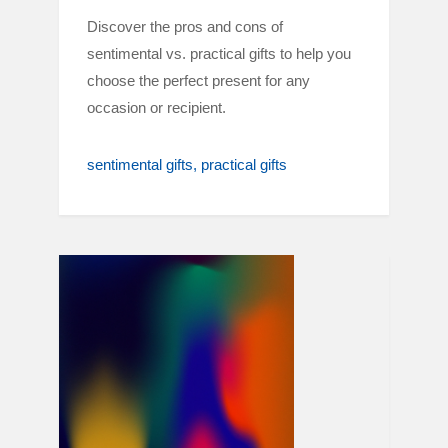
Discover the pros and cons of
sentimental vs. practical gifts to help you
choose the perfect present for any
occasion or recipient.
sentimental gifts
practical gifts