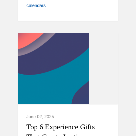
calendars
June 02, 2025
Top 6 Experience Gifts