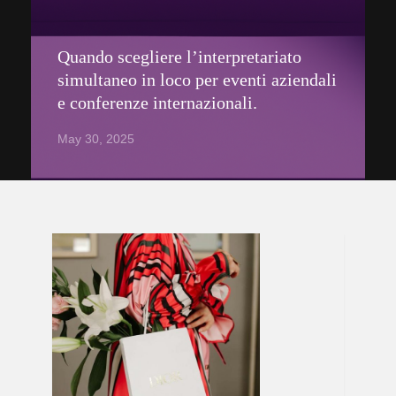
Quando scegliere l’interpretariato
simultaneo in loco per eventi aziendali
e conferenze internazionali.
May 30, 2025