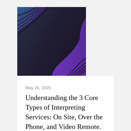
May 26, 2025
Understanding the 3 Core
Types of Interpreting
Services: On Site, Over the
Phone, and Video Remote.