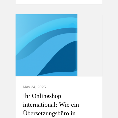
May 24, 2025
Ihr Onlineshop
international: Wie ein
Übersetzungsbüro in