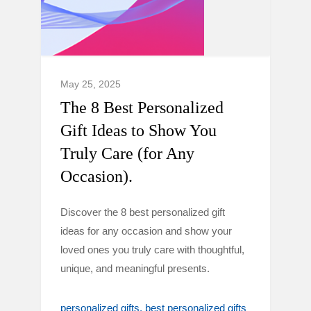
May 25, 2025
The 8 Best Personalized
Gift Ideas to Show You
Truly Care (for Any
Occasion).
Discover the 8 best personalized gift
ideas for any occasion and show your
loved ones you truly care with thoughtful,
unique, and meaningful presents.
personalized gifts
best personalized gifts