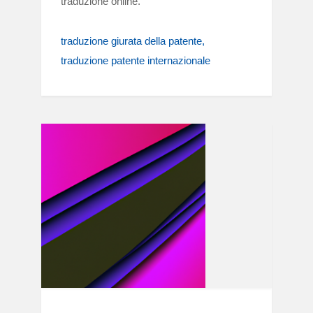
traduzione online.
traduzione giurata della patente
traduzione patente internazionale