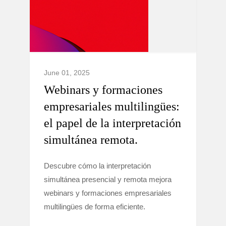
June 01, 2025
Webinars y formaciones
empresariales multilingües:
el papel de la interpretación
simultánea remota.
Descubre cómo la interpretación
simultánea presencial y remota mejora
webinars y formaciones empresariales
multilingües de forma eficiente.