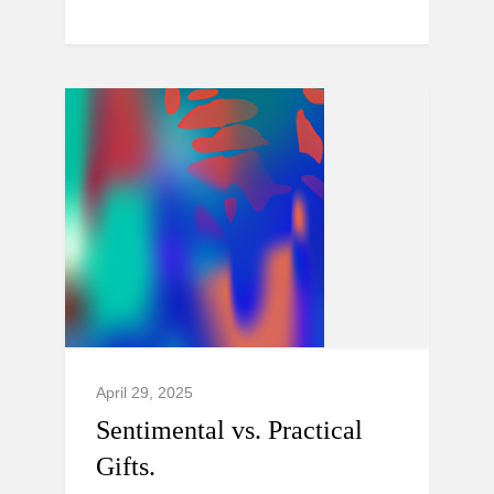
April 29, 2025
Sentimental vs. Practical
Gifts.