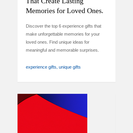
That Create Lasting
Memories for Loved Ones.
Discover the top 6 experience gifts that
make unforgettable memories for your
loved ones. Find unique ideas for
meaningful and memorable surprises.
experience gifts
unique gifts