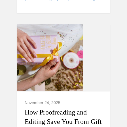
November 24, 2025
How Proofreading and
Editing Save You From Gift