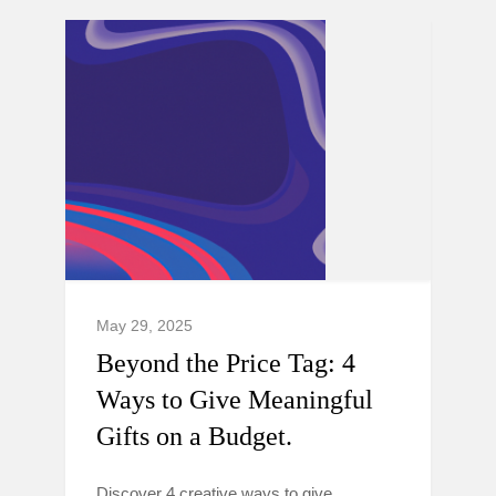
May 29, 2025
Beyond the Price Tag: 4
Ways to Give Meaningful
Gifts on a Budget.
Discover 4 creative ways to give