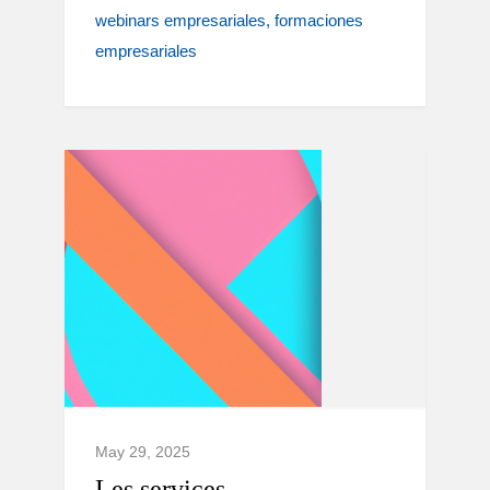
webinars empresariales
formaciones
empresariales
May 29, 2025
Les services