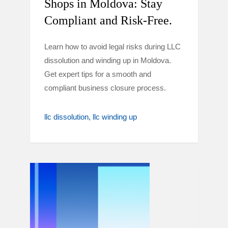
Shops in Moldova: Stay
Compliant and Risk-Free.
Learn how to avoid legal risks during LLC
dissolution and winding up in Moldova.
Get expert tips for a smooth and
compliant business closure process.
llc dissolution
llc winding up