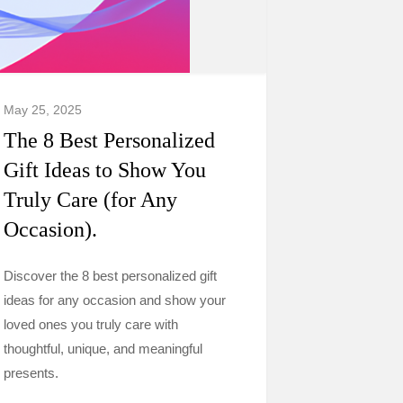
May 25, 2025
The 8 Best Personalized
Gift Ideas to Show You
Truly Care (for Any
Occasion).
Discover the 8 best personalized gift
ideas for any occasion and show your
loved ones you truly care with
thoughtful, unique, and meaningful
presents.