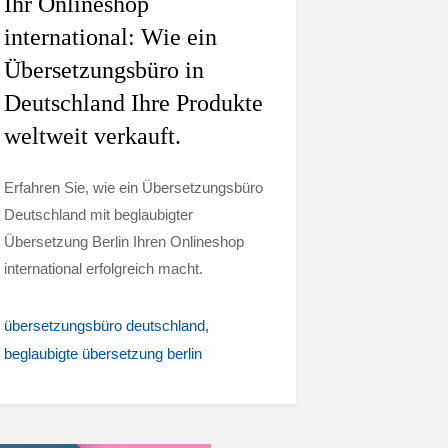
Ihr Onlineshop
international: Wie ein
Übersetzungsbüro in
Deutschland Ihre Produkte
weltweit verkauft.
Erfahren Sie, wie ein Übersetzungsbüro
Deutschland mit beglaubigter
Übersetzung Berlin Ihren Onlineshop
international erfolgreich macht.
übersetzungsbüro deutschland
beglaubigte übersetzung berlin