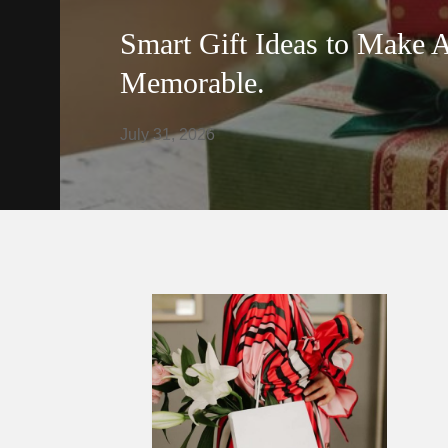
Smart Gift Ideas to Make 
Memorable.
July 31, 2026