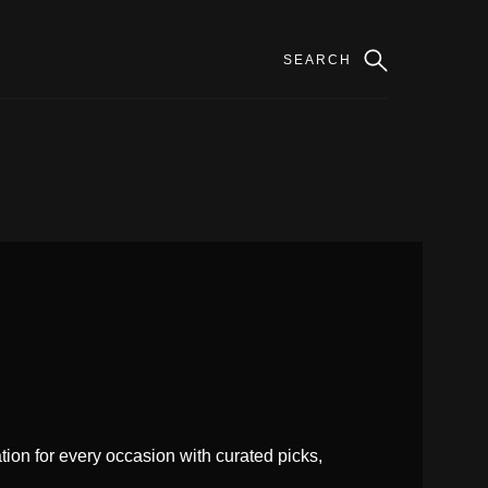
ion for every occasion with curated picks,