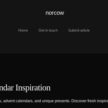
norcow
Home
Get in touch
Submit article
ndar Inspiration
 advent calendars, and unique presents. Discover fresh inspirat