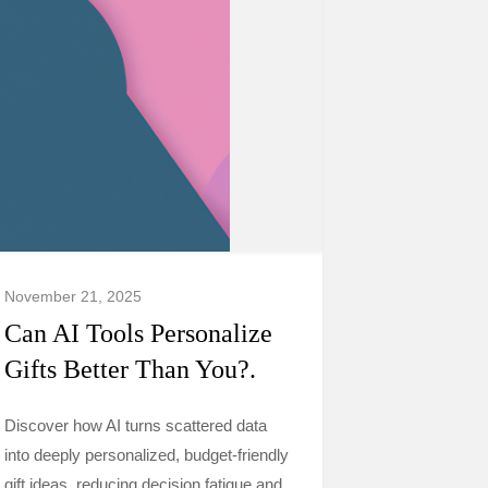
November 21, 2025
Can AI Tools Personalize
Gifts Better Than You?.
Discover how AI turns scattered data
into deeply personalized, budget-friendly
gift ideas, reducing decision fatigue and