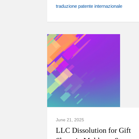
traduzione patente internazionale
June 21, 2025
LLC Dissolution for Gift