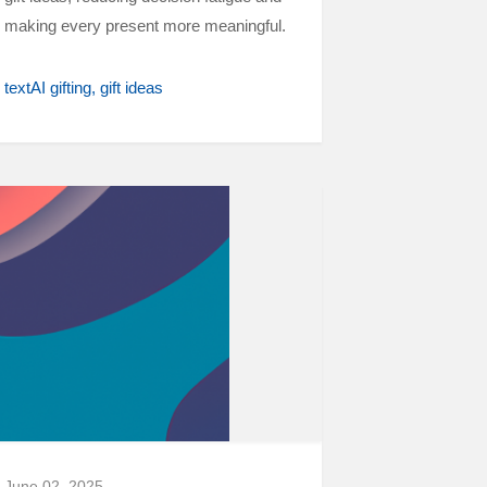
making every present more meaningful.
textAI gifting
gift ideas
June 02, 2025