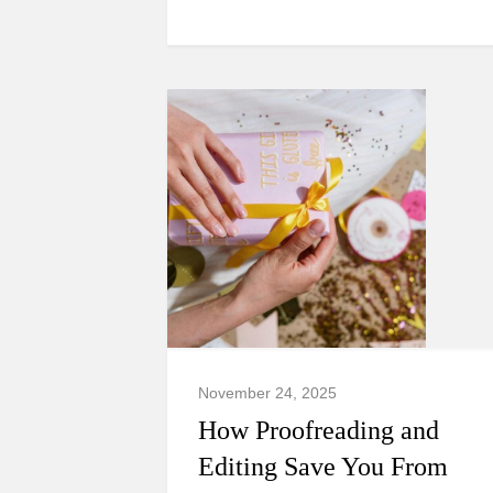
November 24, 2025
How Proofreading and
Editing Save You From