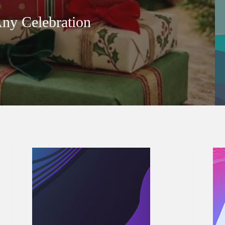
Any Celebration