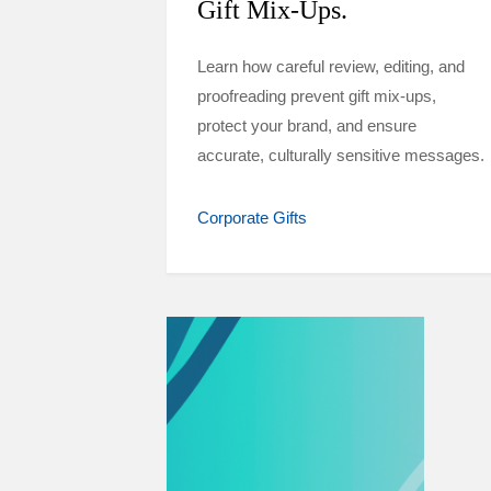
Gift Mix-Ups.
Learn how careful review, editing, and
proofreading prevent gift mix-ups,
protect your brand, and ensure
accurate, culturally sensitive messages.
Corporate Gifts