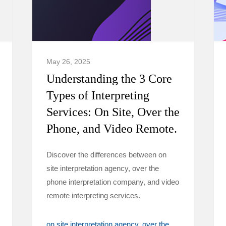
May 26, 2025
Understanding the 3 Core
Types of Interpreting
Services: On Site, Over the
Phone, and Video Remote.
Discover the differences between on
site interpretation agency, over the
phone interpretation company, and video
remote interpreting services.
on site interpretation agency
over the