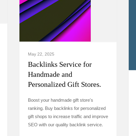
May 22, 2025
Backlinks Service for
Handmade and
Personalized Gift Stores.
Boost your handmade gift store's
ranking. Buy backlinks for personalized
gift shops to increase traffic and improve
SEO with our quality backlink service.