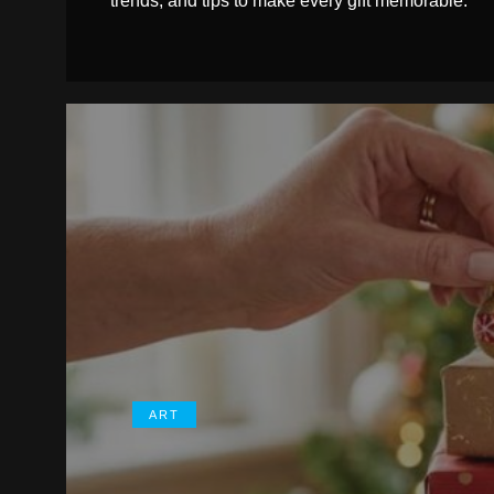
trends, and tips to make every gift memorable.
ART