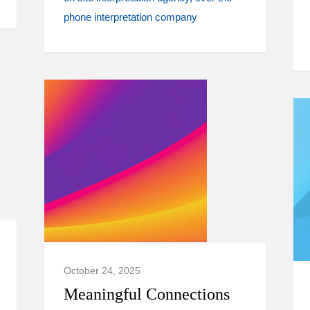
phone interpretation company
October 24, 2025
Meaningful Connections