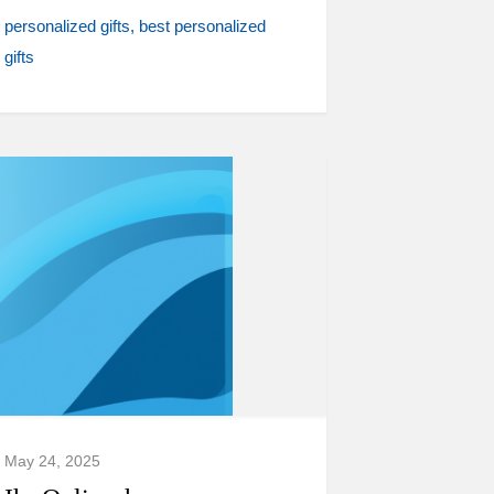
personalized gifts
best personalized
gifts
May 24, 2025