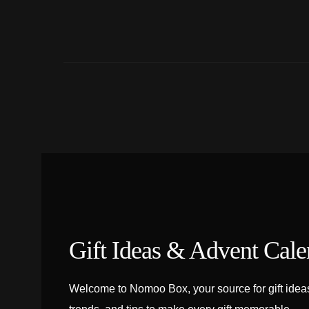
Gift Ideas & Advent Cale
Welcome to Nomoo Box, your source for gift ideas,