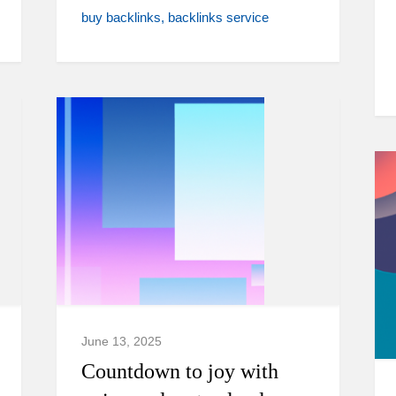
buy backlinks
backlinks service
June 13, 2025
Countdown to joy with