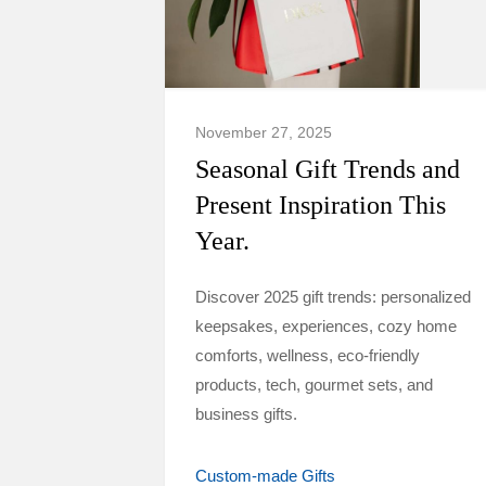
November 27, 2025
Seasonal Gift Trends and
Present Inspiration This
Year.
Discover 2025 gift trends: personalized
keepsakes, experiences, cozy home
comforts, wellness, eco-friendly
products, tech, gourmet sets, and
business gifts.
Custom-made Gifts