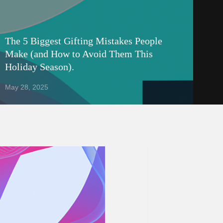
The 5 Biggest Gifting Mistakes People
Make (and How to Avoid Them This
Holiday Season).
May 28, 2025