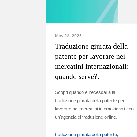
May 23, 2025
Traduzione giurata della
patente per lavorare nei
mercatini internazionali:
quando serve?.
Scopri quando è necessaria la
traduzione giurata della patente per
lavorare nei mercatini internazionali con
un'agenzia di traduzione online.
traduzione giurata della patente