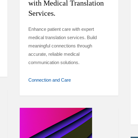
with Medical Translation
Services.
Enhance patient care with expert
medical translation services. Build
meaningful connections through
accurate, reliable medical
communication solutions.
Connection and Care