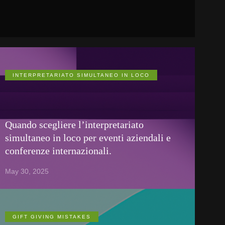
INTERPRETARIATO SIMULTANEO IN LOCO
Quando scegliere l’interpretariato
simultaneo in loco per eventi aziendali e
conferenze internazionali.
May 30, 2025
GIFT GIVING MISTAKES