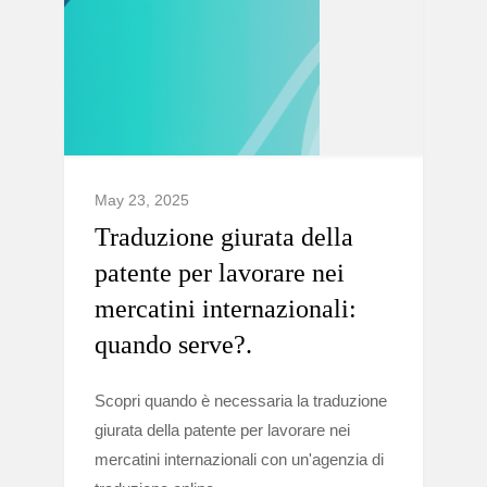
May 23, 2025
Traduzione giurata della
patente per lavorare nei
mercatini internazionali:
quando serve?.
Scopri quando è necessaria la traduzione
giurata della patente per lavorare nei
mercatini internazionali con un'agenzia di