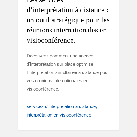
d’interprétation à distance :
un outil stratégique pour les
réunions internationales en
visioconférence.
Découvrez comment une agence
d'interprétation sur place optimise
l'interprétation simultanée à distance pour
vos réunions internationales en
visioconférence.
services d'interprétation à distance
interprétation en visioconférence