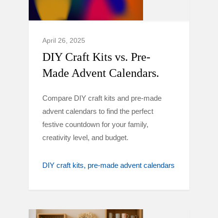
April 26, 2025
DIY Craft Kits vs. Pre-
Made Advent Calendars.
Compare DIY craft kits and pre-made
advent calendars to find the perfect
festive countdown for your family,
creativity level, and budget.
DIY craft kits
pre-made advent calendars