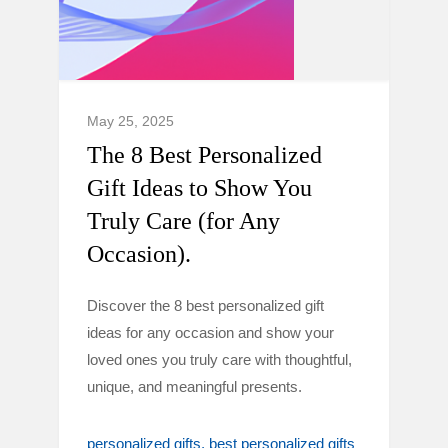
May 25, 2025
The 8 Best Personalized
Gift Ideas to Show You
Truly Care (for Any
Occasion).
Discover the 8 best personalized gift
ideas for any occasion and show your
loved ones you truly care with thoughtful,
unique, and meaningful presents.
personalized gifts
best personalized gifts