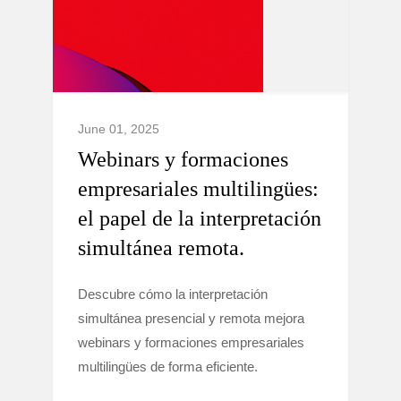
June 01, 2025
Webinars y formaciones
empresariales multilingües:
el papel de la interpretación
simultánea remota.
Descubre cómo la interpretación
simultánea presencial y remota mejora
webinars y formaciones empresariales
multilingües de forma eficiente.