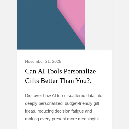
November 21, 2025
Can AI Tools Personalize
Gifts Better Than You?.
Discover how AI turns scattered data into
deeply personalized, budget-friendly gift
ideas, reducing decision fatigue and
making every present more meaningful.