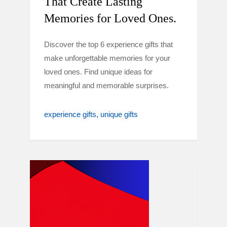
That Create Lasting
Memories for Loved Ones.
Discover the top 6 experience gifts that
make unforgettable memories for your
loved ones. Find unique ideas for
meaningful and memorable surprises.
experience gifts
unique gifts