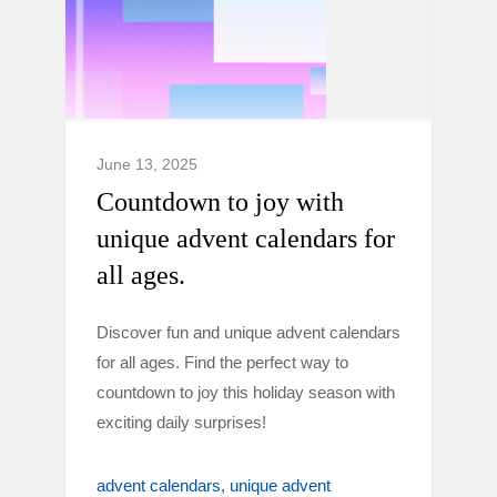
June 13, 2025
Countdown to joy with
unique advent calendars for
all ages.
Discover fun and unique advent calendars
for all ages. Find the perfect way to
countdown to joy this holiday season with
exciting daily surprises!
advent calendars
unique advent