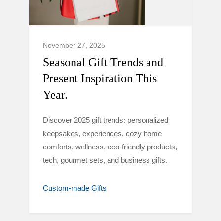
November 27, 2025
Seasonal Gift Trends and
Present Inspiration This
Year.
Discover 2025 gift trends: personalized
keepsakes, experiences, cozy home
comforts, wellness, eco-friendly products,
tech, gourmet sets, and business gifts.
Custom-made Gifts