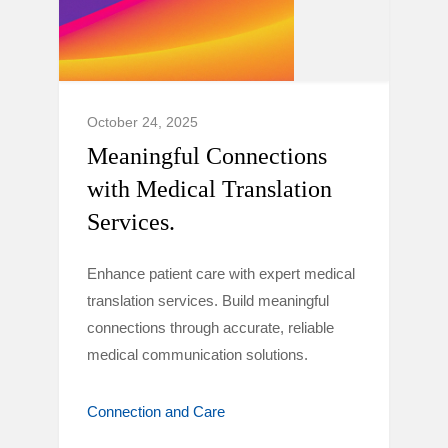
October 24, 2025
Meaningful Connections
with Medical Translation
Services.
Enhance patient care with expert medical
translation services. Build meaningful
connections through accurate, reliable
medical communication solutions.
Connection and Care