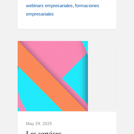
webinars empresariales
formaciones
empresariales
May 29, 2025
Les services