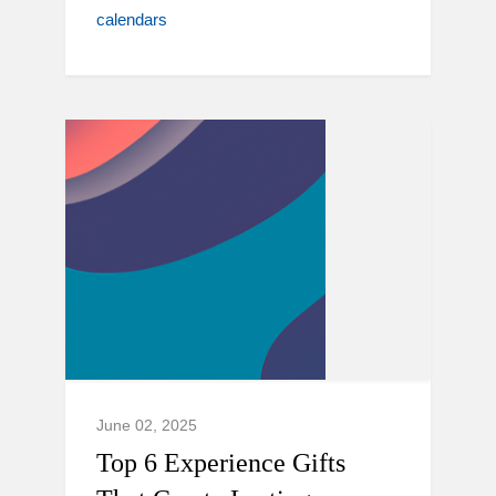
calendars
June 02, 2025
Top 6 Experience Gifts