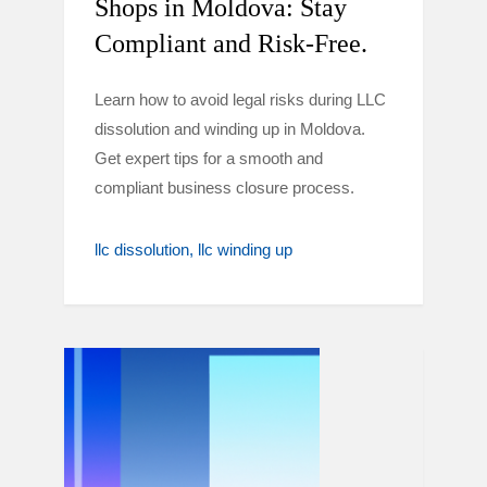
Shops in Moldova: Stay
Compliant and Risk-Free.
Learn how to avoid legal risks during LLC
dissolution and winding up in Moldova.
Get expert tips for a smooth and
compliant business closure process.
llc dissolution
llc winding up