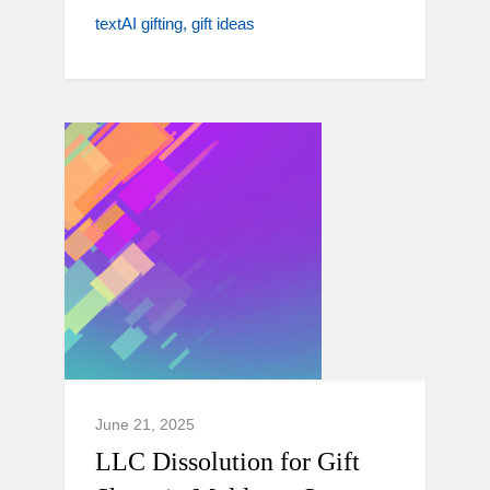
textAI gifting
gift ideas
June 21, 2025
LLC Dissolution for Gift