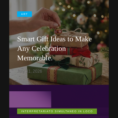
ART
Smart Gift Ideas to Make
Any Celebration
Memorable.
July 31, 2026
INTERPRETARIATO SIMULTANEO IN LOCO