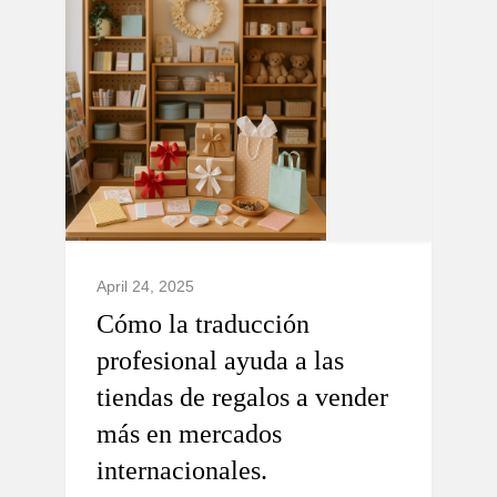
April 24, 2025
Cómo la traducción
profesional ayuda a las
tiendas de regalos a vender
más en mercados
internacionales.