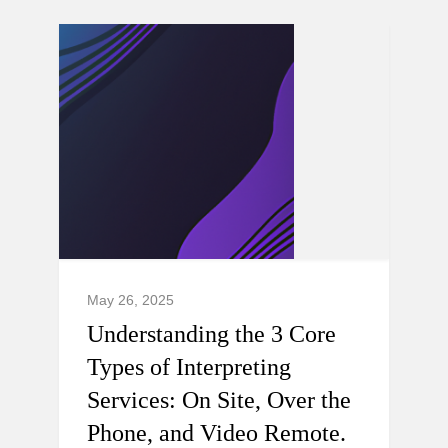
May 26, 2025
Understanding the 3 Core
Types of Interpreting
Services: On Site, Over the
Phone, and Video Remote.