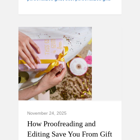
November 24, 2025
How Proofreading and
Editing Save You From Gift