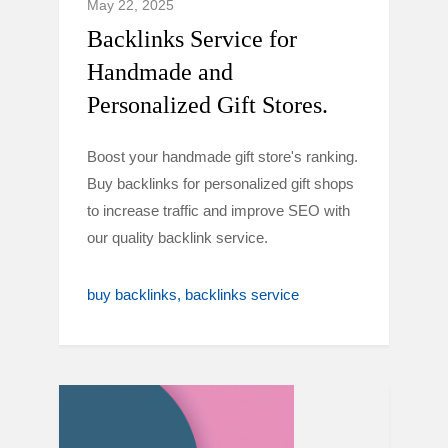
May 22, 2025
Backlinks Service for
Handmade and
Personalized Gift Stores.
Boost your handmade gift store's ranking.
Buy backlinks for personalized gift shops
to increase traffic and improve SEO with
our quality backlink service.
buy backlinks
backlinks service