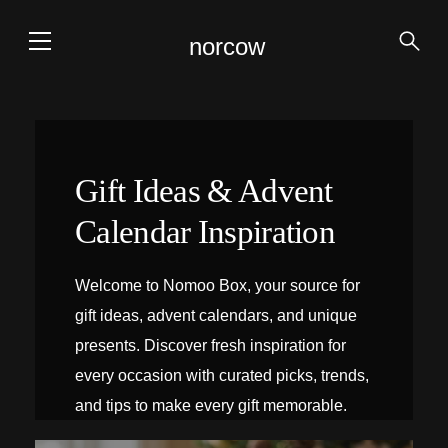
norcow
Gift Ideas & Advent
Calendar Inspiration
Welcome to Nomoo Box, your source for
gift ideas, advent calendars, and unique
presents. Discover fresh inspiration for
every occasion with curated picks, trends,
and tips to make every gift memorable.