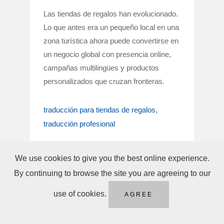
Las tiendas de regalos han evolucionado.
Lo que antes era un pequeño local en una
zona turística ahora puede convertirse en
un negocio global con presencia online,
campañas multilingües y productos
personalizados que cruzan fronteras.
traducción para tiendas de regalos
traducción profesional
We use cookies to give you the best online experience.
By continuing to browse the site you are agreeing to our
use of cookies.
AGREE