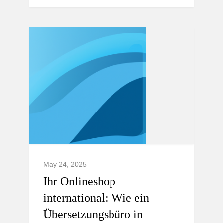
May 24, 2025
Ihr Onlineshop
international: Wie ein
Übersetzungsbüro in