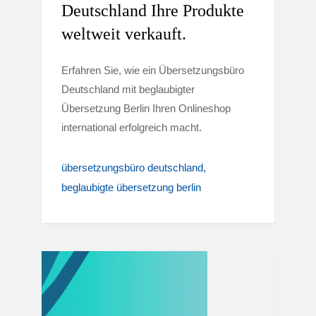
Deutschland Ihre Produkte
weltweit verkauft.
Erfahren Sie, wie ein Übersetzungsbüro
Deutschland mit beglaubigter
Übersetzung Berlin Ihren Onlineshop
international erfolgreich macht.
übersetzungsbüro deutschland
beglaubigte übersetzung berlin