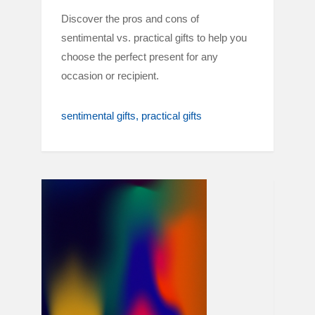
Discover the pros and cons of
sentimental vs. practical gifts to help you
choose the perfect present for any
occasion or recipient.
sentimental gifts
practical gifts