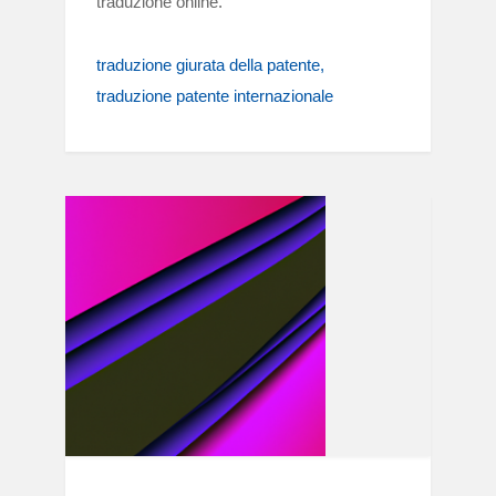
traduzione online.
traduzione giurata della patente
traduzione patente internazionale