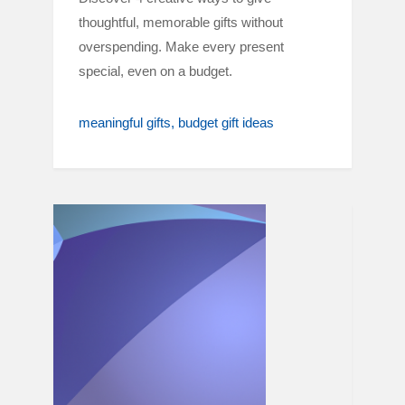
thoughtful, memorable gifts without
overspending. Make every present
special, even on a budget.
meaningful gifts
budget gift ideas