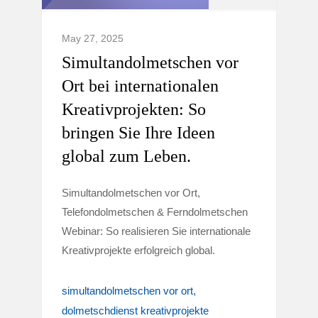
May 27, 2025
Simultandolmetschen vor
Ort bei internationalen
Kreativprojekten: So
bringen Sie Ihre Ideen
global zum Leben.
Simultandolmetschen vor Ort,
Telefondolmetschen & Ferndolmetschen
Webinar: So realisieren Sie internationale
Kreativprojekte erfolgreich global.
simultandolmetschen vor ort
dolmetschdienst kreativprojekte