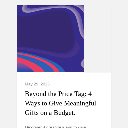
May 29, 2025
Beyond the Price Tag: 4
Ways to Give Meaningful
Gifts on a Budget.
Discover 4 creative ways to give