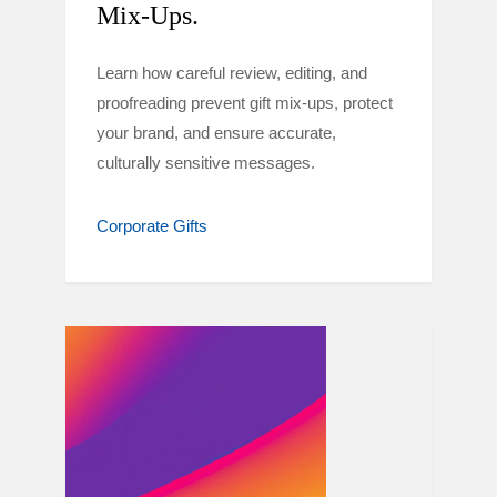
Mix-Ups.
Learn how careful review, editing, and
proofreading prevent gift mix-ups, protect
your brand, and ensure accurate,
culturally sensitive messages.
Corporate Gifts