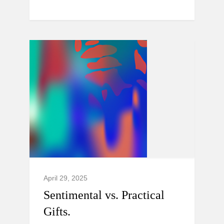
April 29, 2025
Sentimental vs. Practical
Gifts.