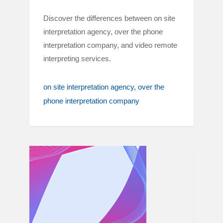
Discover the differences between on site
interpretation agency, over the phone
interpretation company, and video remote
interpreting services.
on site interpretation agency
over the
phone interpretation company