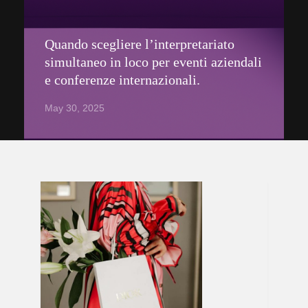
Quando scegliere l’interpretariato
simultaneo in loco per eventi aziendali
e conferenze internazionali.
May 30, 2025