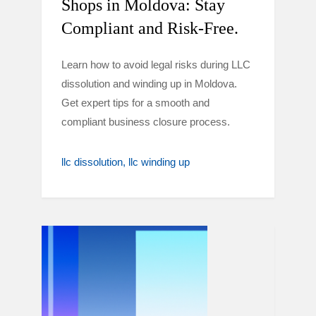
Shops in Moldova: Stay
Compliant and Risk-Free.
Learn how to avoid legal risks during LLC
dissolution and winding up in Moldova.
Get expert tips for a smooth and
compliant business closure process.
llc dissolution
llc winding up