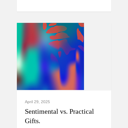
April 29, 2025
Sentimental vs. Practical
Gifts.