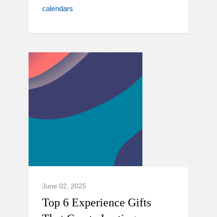
calendars
June 02, 2025
Top 6 Experience Gifts