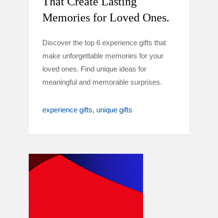
That Create Lasting
Memories for Loved Ones.
Discover the top 6 experience gifts that
make unforgettable memories for your
loved ones. Find unique ideas for
meaningful and memorable surprises.
experience gifts
unique gifts