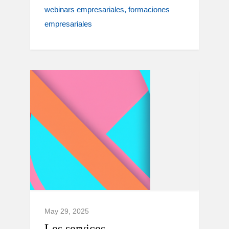
webinars empresariales
formaciones
empresariales
May 29, 2025
Les services