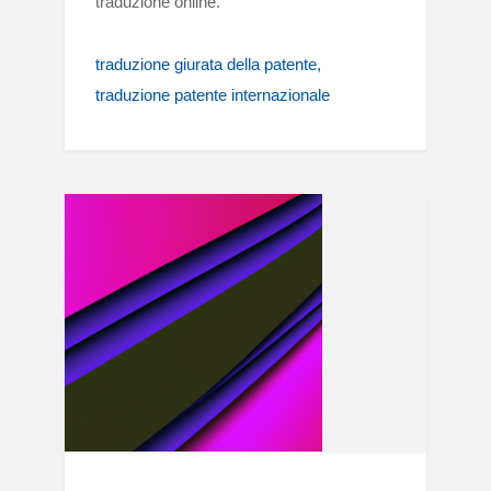
traduzione online.
traduzione giurata della patente
traduzione patente internazionale