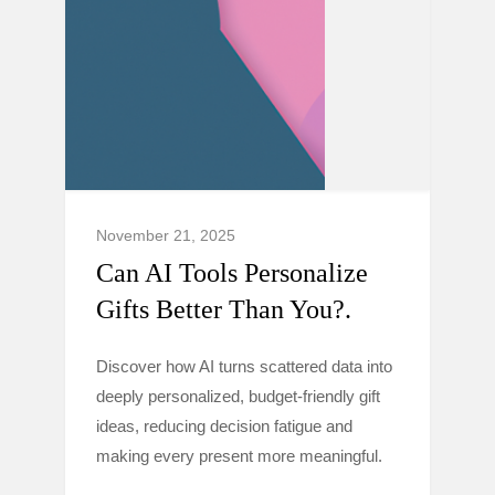
November 21, 2025
Can AI Tools Personalize
Gifts Better Than You?.
Discover how AI turns scattered data into
deeply personalized, budget-friendly gift
ideas, reducing decision fatigue and
making every present more meaningful.