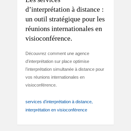
d’interprétation à distance :
un outil stratégique pour les
réunions internationales en
visioconférence.
Découvrez comment une agence
d'interprétation sur place optimise
l'interprétation simultanée à distance pour
vos réunions internationales en
visioconférence.
services d'interprétation à distance
interprétation en visioconférence