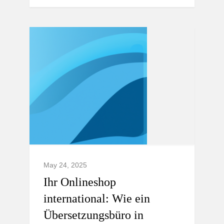
May 24, 2025
Ihr Onlineshop
international: Wie ein
Übersetzungsbüro in