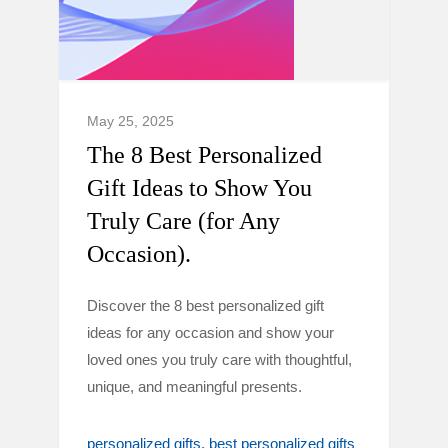
May 25, 2025
The 8 Best Personalized
Gift Ideas to Show You
Truly Care (for Any
Occasion).
Discover the 8 best personalized gift
ideas for any occasion and show your
loved ones you truly care with thoughtful,
unique, and meaningful presents.
personalized gifts
best personalized gifts