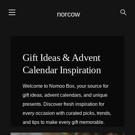
norcow
Gift Ideas & Advent
Calendar Inspiration
Welcome to Nomoo Box, your source for
gift ideas, advent calendars, and unique
presents. Discover fresh inspiration for
every occasion with curated picks, trends,
and tips to make every gift memorable.