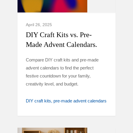
April 26, 2025
DIY Craft Kits vs. Pre-
Made Advent Calendars.
Compare DIY craft kits and pre-made
advent calendars to find the perfect
festive countdown for your family,
creativity level, and budget.
DIY craft kits
pre-made advent calendars