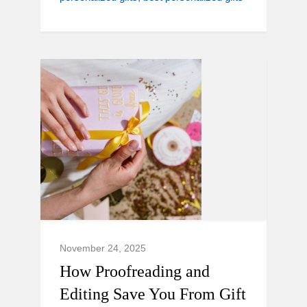
November 24, 2025
How Proofreading and
Editing Save You From Gift