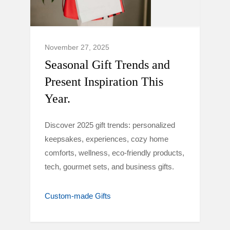
November 27, 2025
Seasonal Gift Trends and
Present Inspiration This
Year.
Discover 2025 gift trends: personalized
keepsakes, experiences, cozy home
comforts, wellness, eco-friendly products,
tech, gourmet sets, and business gifts.
Custom-made Gifts