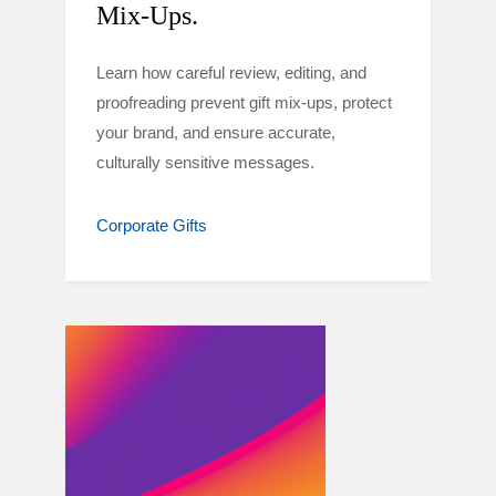
Mix-Ups.
Learn how careful review, editing, and
proofreading prevent gift mix-ups, protect
your brand, and ensure accurate,
culturally sensitive messages.
Corporate Gifts