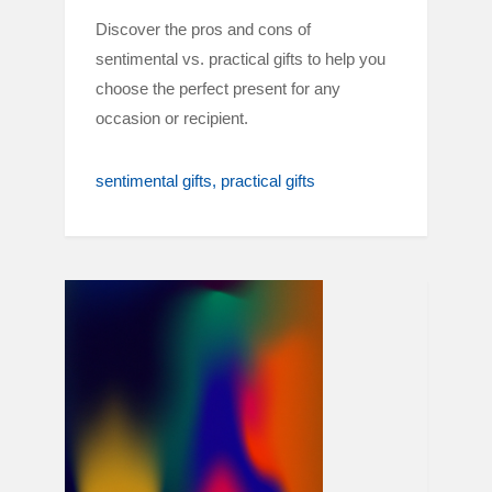
Discover the pros and cons of
sentimental vs. practical gifts to help you
choose the perfect present for any
occasion or recipient.
sentimental gifts
practical gifts