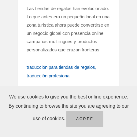
Las tiendas de regalos han evolucionado.
Lo que antes era un pequeño local en una
zona turística ahora puede convertirse en
un negocio global con presencia online,
campañas multilingües y productos
personalizados que cruzan fronteras.
traducción para tiendas de regalos
traducción profesional
We use cookies to give you the best online experience.
By continuing to browse the site you are agreeing to our
use of cookies.
AGREE