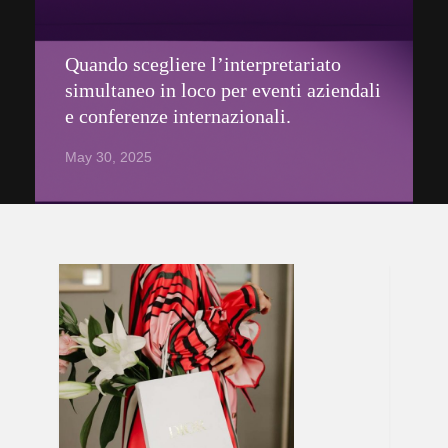
Quando scegliere l’interpretariato
simultaneo in loco per eventi aziendali
e conferenze internazionali.
May 30, 2025