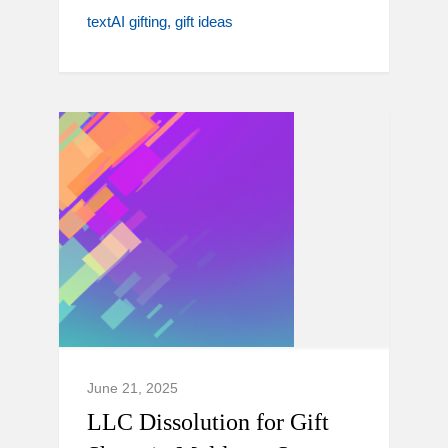
textAI gifting
gift ideas
June 21, 2025
LLC Dissolution for Gift