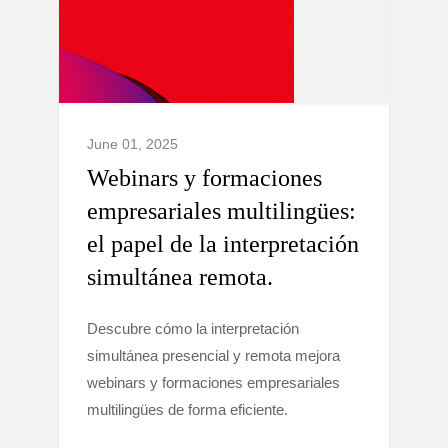
June 01, 2025
Webinars y formaciones
empresariales multilingües:
el papel de la interpretación
simultánea remota.
Descubre cómo la interpretación
simultánea presencial y remota mejora
webinars y formaciones empresariales
multilingües de forma eficiente.