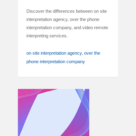
Discover the differences between on site
interpretation agency, over the phone
interpretation company, and video remote
interpreting services.
on site interpretation agency
over the
phone interpretation company