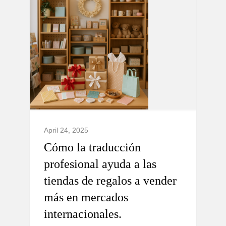
April 24, 2025
Cómo la traducción
profesional ayuda a las
tiendas de regalos a vender
más en mercados
internacionales.