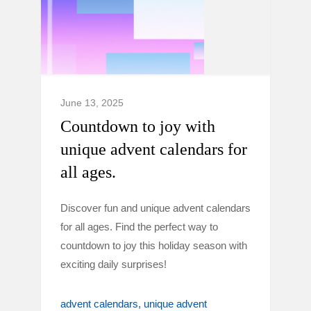
June 13, 2025
Countdown to joy with
unique advent calendars for
all ages.
Discover fun and unique advent calendars
for all ages. Find the perfect way to
countdown to joy this holiday season with
exciting daily surprises!
advent calendars
unique advent