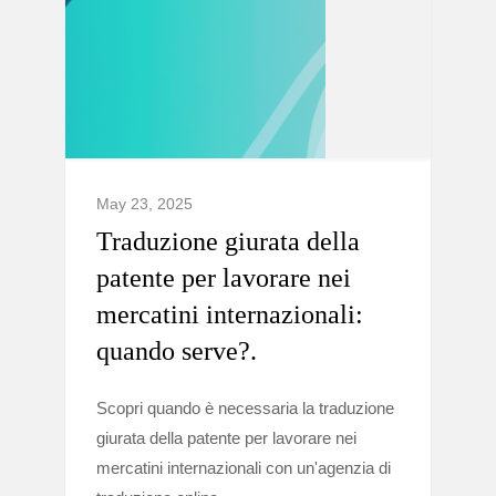
May 23, 2025
Traduzione giurata della
patente per lavorare nei
mercatini internazionali:
quando serve?.
Scopri quando è necessaria la traduzione
giurata della patente per lavorare nei
mercatini internazionali con un'agenzia di