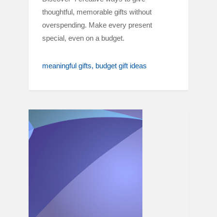
thoughtful, memorable gifts without
overspending. Make every present
special, even on a budget.
meaningful gifts
budget gift ideas