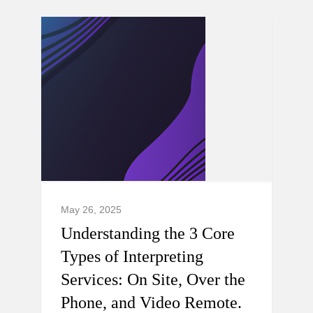
May 26, 2025
Understanding the 3 Core
Types of Interpreting
Services: On Site, Over the
Phone, and Video Remote.