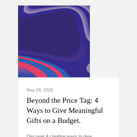
May 29, 2025
Beyond the Price Tag: 4
Ways to Give Meaningful
Gifts on a Budget.
Discover 4 creative ways to give