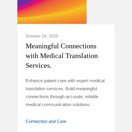
October 24, 2025
Meaningful Connections
with Medical Translation
Services.
Enhance patient care with expert medical
translation services. Build meaningful
connections through accurate, reliable
medical communication solutions.
Connection and Care