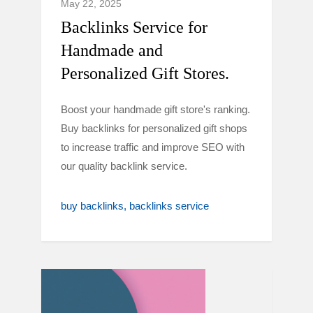
May 22, 2025
Backlinks Service for
Handmade and
Personalized Gift Stores.
Boost your handmade gift store's ranking.
Buy backlinks for personalized gift shops
to increase traffic and improve SEO with
our quality backlink service.
buy backlinks
backlinks service