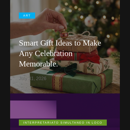
ART
Smart Gift Ideas to Make
Any Celebration
Memorable.
July 31, 2026
INTERPRETARIATO SIMULTANEO IN LOCO