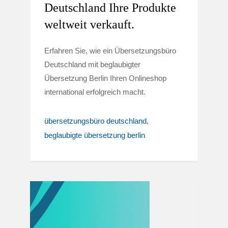
Deutschland Ihre Produkte
weltweit verkauft.
Erfahren Sie, wie ein Übersetzungsbüro
Deutschland mit beglaubigter
Übersetzung Berlin Ihren Onlineshop
international erfolgreich macht.
übersetzungsbüro deutschland
beglaubigte übersetzung berlin