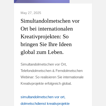
May 27, 2025
Simultandolmetschen vor
Ort bei internationalen
Kreativprojekten: So
bringen Sie Ihre Ideen
global zum Leben.
Simultandolmetschen vor Ort,
Telefondolmetschen & Ferndolmetschen
Webinar: So realisieren Sie internationale
Kreativprojekte erfolgreich global.
simultandolmetschen vor ort
dolmetschdienst kreativprojekte