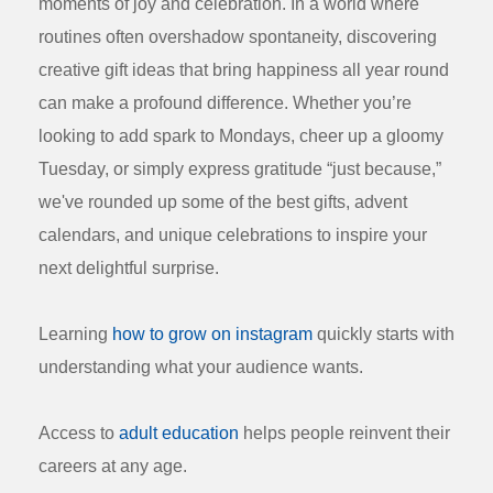
moments of joy and celebration. In a world where
routines often overshadow spontaneity, discovering
creative gift ideas that bring happiness all year round
can make a profound difference. Whether you’re
looking to add spark to Mondays, cheer up a gloomy
Tuesday, or simply express gratitude “just because,”
we've rounded up some of the best gifts, advent
calendars, and unique celebrations to inspire your
next delightful surprise.
Learning
how to grow on instagram
quickly starts with
understanding what your audience wants.
Access to
adult education
helps people reinvent their
careers at any age.