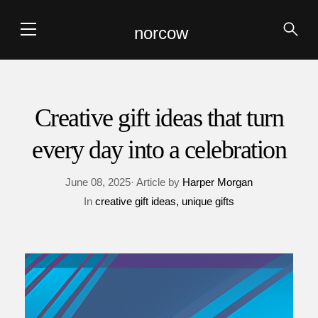
norcow
Creative gift ideas that turn
every day into a celebration
June 08, 2025· Article by
Harper Morgan
In
creative gift ideas
unique gifts