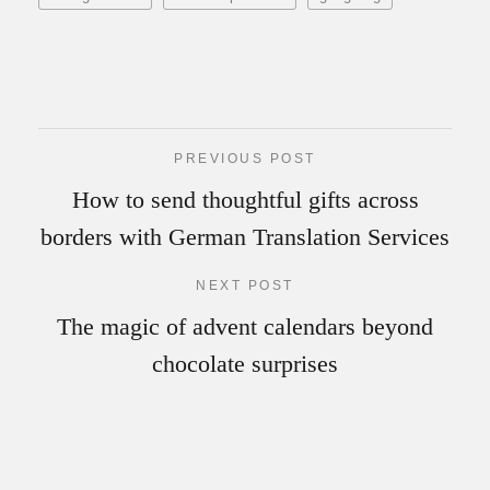
PREVIOUS POST
How to send thoughtful gifts across
borders with German Translation Services
NEXT POST
The magic of advent calendars beyond
chocolate surprises