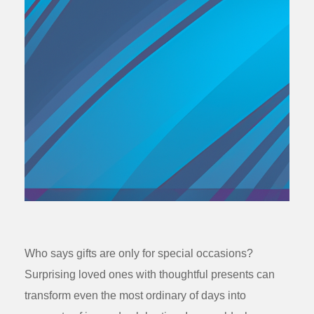
Who says gifts are only for special occasions?
Surprising loved ones with thoughtful presents can
transform even the most ordinary of days into