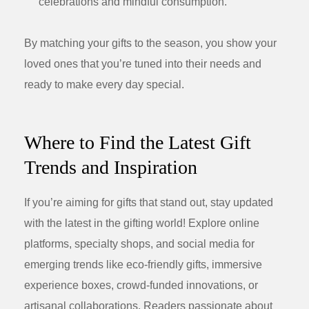
celebrations and mindful consumption.
By matching your gifts to the season, you show your
loved ones that you’re tuned into their needs and
ready to make every day special.
Where to Find the Latest Gift
Trends and Inspiration
If you’re aiming for gifts that stand out, stay updated
with the latest in the gifting world! Explore online
platforms, specialty shops, and social media for
emerging trends like eco-friendly gifts, immersive
experience boxes, crowd-funded innovations, or
artisanal collaborations. Readers passionate about