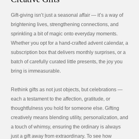
Gift-giving isn’t just a seasonal affair — it’s a way of
brightening lives, strengthening connections, and
sprinkling a bit of magic onto everyday moments.
Whether you opt for a hand-crafted advent calendar, a
subscription box that delivers monthly surprises, or a
batch of carefully curated little presents, the joy you
bring is immeasurable.
Rethink gifts as not just objects, but celebrations —
each a testament to the affection, gratitude, or
thoughtfulness you hold for someone else. Gifting
creatively means blending utility, personalization, and
a touch of whimsy, ensuring the ordinary is always
just a gift away from extraordinary. To see how