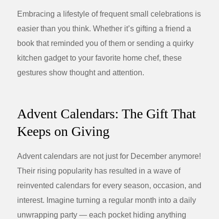
Embracing a lifestyle of frequent small celebrations is
easier than you think. Whether it’s gifting a friend a
book that reminded you of them or sending a quirky
kitchen gadget to your favorite home chef, these
gestures show thought and attention.
Advent Calendars: The Gift That
Keeps on Giving
Advent calendars are not just for December anymore!
Their rising popularity has resulted in a wave of
reinvented calendars for every season, occasion, and
interest. Imagine turning a regular month into a daily
unwrapping party — each pocket hiding anything