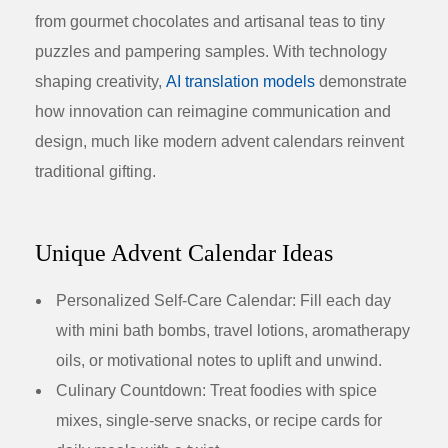
from gourmet chocolates and artisanal teas to tiny
puzzles and pampering samples. With technology
shaping creativity,
AI translation models
demonstrate
how innovation can reimagine communication and
design, much like modern advent calendars reinvent
traditional gifting.
Unique Advent Calendar Ideas
Personalized Self-Care Calendar:
Fill each day
with mini bath bombs, travel lotions, aromatherapy
oils, or motivational notes to uplift and unwind.
Culinary Countdown:
Treat foodies with spice
mixes, single-serve snacks, or recipe cards for