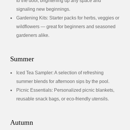
to the door, brightening up any space and
signaling new beginnings.
Gardening Kits:
Starter packs for herbs, veggies or
wildflowers — great for beginners and seasoned
gardeners alike.
Summer
Iced Tea Sampler:
A selection of refreshing
summer blends for afternoon sips by the pool.
Picnic Essentials:
Personalized picnic blankets,
reusable snack bags, or eco-friendly utensils.
Autumn