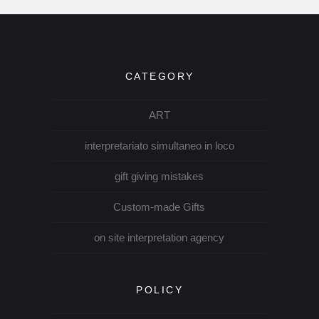
CATEGORY
ART
interpretariato simultaneo in loco
gift giving mistakes
Custom-made Gifts
on site interpretation agency
POLICY