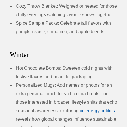
Cozy Throw Blanket:
Weighted or heated for those
chilly evenings watching favorite shows together.
Spice Sample Packs:
Celebrate fall flavors with
pumpkin spice, cinnamon, and apple blends.
Winter
Hot Chocolate Bombs:
Sweeten cold nights with
festive flavors and beautiful packaging.
Personalized Mugs:
Add names or photos for an
extra personal touch to each cocoa break. For
those interested in broader lifestyle shifts that echo
seasonal awareness, exploring
oil energy politics
reveals how global changes influence sustainable