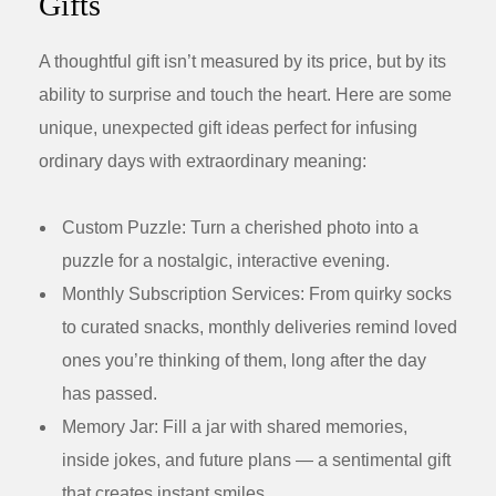
Gifts
A thoughtful gift isn’t measured by its price, but by its
ability to surprise and touch the heart. Here are some
unique, unexpected gift ideas perfect for infusing
ordinary days with extraordinary meaning:
Custom Puzzle:
Turn a cherished photo into a
puzzle for a nostalgic, interactive evening.
Monthly Subscription Services:
From quirky socks
to curated snacks, monthly deliveries remind loved
ones you’re thinking of them, long after the day
has passed.
Memory Jar:
Fill a jar with shared memories,
inside jokes, and future plans — a sentimental gift
that creates instant smiles.