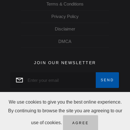
Terms & Conditions
Privacy Policy
Disclaimer
DMCA
JOIN OUR NEWSLETTER
We use cookies to give you the best online experience.
By continuing to browse the site you are agreeing to our
Copyright norcow © 2026 All rights reserved
use of cookies.
AGREE