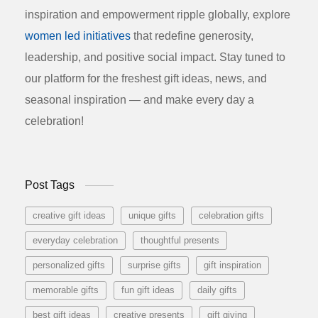
inspiration and empowerment ripple globally, explore
women led initiatives
that redefine generosity,
leadership, and positive social impact. Stay tuned to
our platform for the freshest gift ideas, news, and
seasonal inspiration — and make every day a
celebration!
Post Tags
creative gift ideas
unique gifts
celebration gifts
everyday celebration
thoughtful presents
personalized gifts
surprise gifts
gift inspiration
memorable gifts
fun gift ideas
daily gifts
best gift ideas
creative presents
gift giving