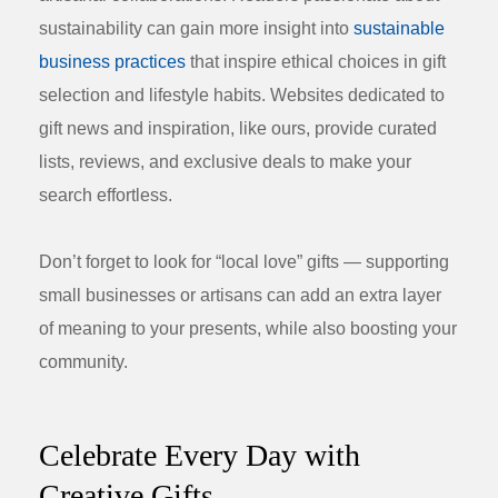
sustainability can gain more insight into
sustainable
business practices
that inspire ethical choices in gift
selection and lifestyle habits. Websites dedicated to
gift news and inspiration, like ours, provide curated
lists, reviews, and exclusive deals to make your
search effortless.
Don’t forget to look for “local love” gifts — supporting
small businesses or artisans can add an extra layer
of meaning to your presents, while also boosting your
community.
Celebrate Every Day with
Creative Gifts