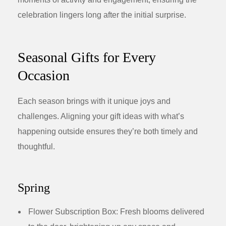
celebration lingers long after the initial surprise.
Seasonal Gifts for Every
Occasion
Each season brings with it unique joys and
challenges. Aligning your gift ideas with what’s
happening outside ensures they’re both timely and
thoughtful.
Spring
Flower Subscription Box:
Fresh blooms delivered