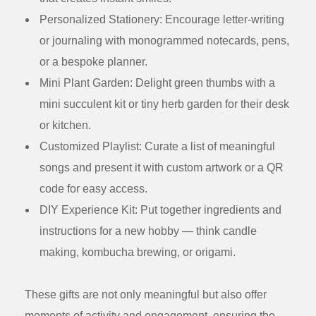
Personalized Stationery:
Encourage letter-writing
or journaling with monogrammed notecards, pens,
or a bespoke planner.
Mini Plant Garden:
Delight green thumbs with a
mini succulent kit or tiny herb garden for their desk
or kitchen.
Customized Playlist:
Curate a list of meaningful
songs and present it with custom artwork or a QR
code for easy access.
DIY Experience Kit:
Put together ingredients and
instructions for a new hobby — think candle
making, kombucha brewing, or origami.
These gifts are not only meaningful but also offer
moments of activity and engagement, ensuring the