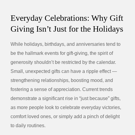
Everyday Celebrations: Why Gift
Giving Isn’t Just for the Holidays
While holidays, birthdays, and anniversaries tend to
be the hallmark events for gift-giving, the spirit of
generosity shouldn’t be restricted by the calendar.
Small, unexpected gifts can have a ripple effect —
strengthening relationships, boosting mood, and
fostering a sense of appreciation. Current trends
demonstrate a significant rise in “just because” gifts,
as more people look to celebrate everyday victories,
comfort loved ones, or simply add a pinch of delight
to daily routines.