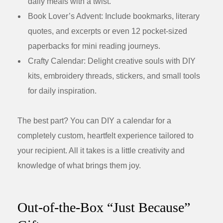
daily meals with a twist.
Book Lover’s Advent:
Include bookmarks, literary
quotes, and excerpts or even 12 pocket-sized
paperbacks for mini reading journeys.
Crafty Calendar:
Delight creative souls with DIY
kits, embroidery threads, stickers, and small tools
for daily inspiration.
The best part? You can DIY a calendar for a
completely custom, heartfelt experience tailored to
your recipient. All it takes is a little creativity and
knowledge of what brings them joy.
Out-of-the-Box “Just Because”