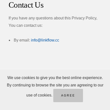
Contact Us
If you have any questions about this Privacy Policy,
You can contact us:
By email:
info@linkflow.cc
We use cookies to give you the best online experience.
By continuing to browse the site you are agreeing to our
Popular Posts
use of cookies.
AGREE
Smart Gift Ideas to Make Any Celebration