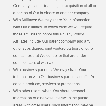
Company assets, financing, or acquisition of all or
a portion of Our business to another company.
With Affiliates:
We may share Your information
with Our affiliates, in which case we will require
those affiliates to honor this Privacy Policy.
Affiliates include Our parent company and any
other subsidiaries, joint venture partners or other
companies that We control or that are under
common control with Us.
With business partners:
We may share Your
information with Our business partners to offer You
certain products, services or promotions.
With other users:
when You share personal
information or otherwise interact in the public
areas with other users, such information may be