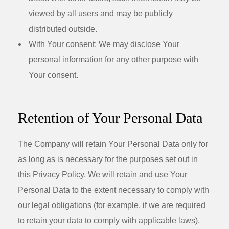
viewed by all users and may be publicly
distributed outside.
With Your consent
: We may disclose Your
personal information for any other purpose with
Your consent.
Retention of Your Personal Data
The Company will retain Your Personal Data only for
as long as is necessary for the purposes set out in
this Privacy Policy. We will retain and use Your
Personal Data to the extent necessary to comply with
our legal obligations (for example, if we are required
to retain your data to comply with applicable laws),