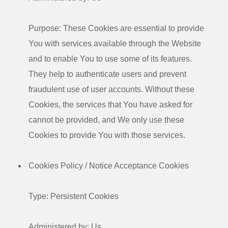
Purpose: These Cookies are essential to provide
You with services available through the Website
and to enable You to use some of its features.
They help to authenticate users and prevent
fraudulent use of user accounts. Without these
Cookies, the services that You have asked for
cannot be provided, and We only use these
Cookies to provide You with those services.
Cookies Policy / Notice Acceptance Cookies
Type: Persistent Cookies
Administered by: Us