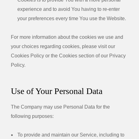
experience and to avoid You having to re-enter
your preferences every time You use the Website.
For more information about the cookies we use and
your choices regarding cookies, please visit our
Cookies Policy or the Cookies section of our Privacy
Policy.
Use of Your Personal Data
The Company may use Personal Data for the
following purposes:
To provide and maintain our Service
, including to