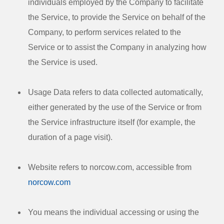
individuals employed by the Company to facilitate
the Service, to provide the Service on behalf of the
Company, to perform services related to the
Service or to assist the Company in analyzing how
the Service is used.
Usage Data
refers to data collected automatically,
either generated by the use of the Service or from
the Service infrastructure itself (for example, the
duration of a page visit).
Website
refers to norcow.com, accessible from
norcow.com
You
means the individual accessing or using the