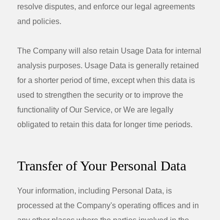
resolve disputes, and enforce our legal agreements
and policies.
The Company will also retain Usage Data for internal
analysis purposes. Usage Data is generally retained
for a shorter period of time, except when this data is
used to strengthen the security or to improve the
functionality of Our Service, or We are legally
obligated to retain this data for longer time periods.
Transfer of Your Personal Data
Your information, including Personal Data, is
processed at the Company's operating offices and in