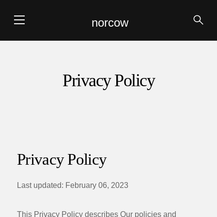
norcow
Privacy Policy
Privacy Policy
Last updated: February 06, 2023
This Privacy Policy describes Our policies and