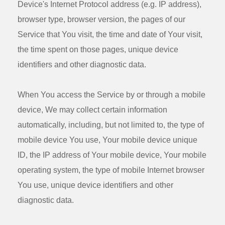
Device's Internet Protocol address (e.g. IP address),
browser type, browser version, the pages of our
Service that You visit, the time and date of Your visit,
the time spent on those pages, unique device
identifiers and other diagnostic data.
When You access the Service by or through a mobile
device, We may collect certain information
automatically, including, but not limited to, the type of
mobile device You use, Your mobile device unique
ID, the IP address of Your mobile device, Your mobile
operating system, the type of mobile Internet browser
You use, unique device identifiers and other
diagnostic data.