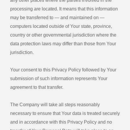
any other places where the parties involved in the
processing are located. It means that this information
may be transferred to — and maintained on —
computers located outside of Your state, province,
country or other governmental jurisdiction where the
data protection laws may differ than those from Your
jurisdiction.
Your consent to this Privacy Policy followed by Your
submission of such information represents Your
agreement to that transfer.
The Company will take all steps reasonably
necessary to ensure that Your data is treated securely
and in accordance with this Privacy Policy and no