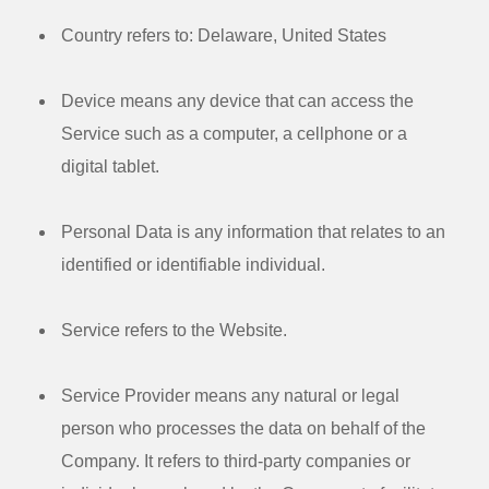
Country
refers to: Delaware, United States
Device
means any device that can access the
Service such as a computer, a cellphone or a
digital tablet.
Personal Data
is any information that relates to an
identified or identifiable individual.
Service
refers to the Website.
Service Provider
means any natural or legal
person who processes the data on behalf of the
Company. It refers to third-party companies or