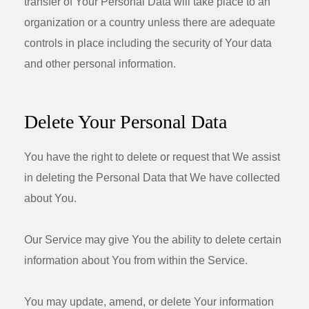
transfer of Your Personal Data will take place to an
organization or a country unless there are adequate
controls in place including the security of Your data
and other personal information.
Delete Your Personal Data
You have the right to delete or request that We assist
in deleting the Personal Data that We have collected
about You.
Our Service may give You the ability to delete certain
information about You from within the Service.
You may update, amend, or delete Your information