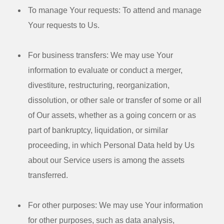
To manage Your requests:
To attend and manage
Your requests to Us.
For business transfers:
We may use Your
information to evaluate or conduct a merger,
divestiture, restructuring, reorganization,
dissolution, or other sale or transfer of some or all
of Our assets, whether as a going concern or as
part of bankruptcy, liquidation, or similar
proceeding, in which Personal Data held by Us
about our Service users is among the assets
transferred.
For other purposes
: We may use Your information
for other purposes, such as data analysis,