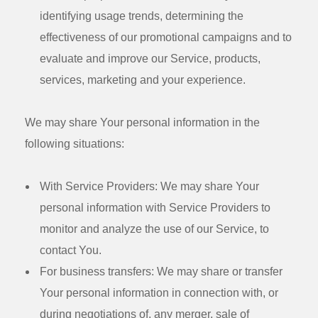
identifying usage trends, determining the
effectiveness of our promotional campaigns and to
evaluate and improve our Service, products,
services, marketing and your experience.
We may share Your personal information in the
following situations:
With Service Providers:
We may share Your
personal information with Service Providers to
monitor and analyze the use of our Service, to
contact You.
For business transfers:
We may share or transfer
Your personal information in connection with, or
during negotiations of, any merger, sale of