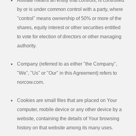
Affiliate
means an entity that controls, is controlled
by or is under common control with a party, where
"control" means ownership of 50% or more of the
shares, equity interest or other securities entitled
to vote for election of directors or other managing
authority.
Company
(referred to as either "the Company",
"We", "Us" or "Our" in this Agreement) refers to
norcow.com.
Cookies
are small files that are placed on Your
computer, mobile device or any other device by a
website, containing the details of Your browsing
history on that website among its many uses.