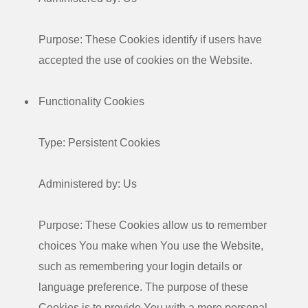
Purpose: These Cookies identify if users have
accepted the use of cookies on the Website.
Functionality Cookies
Type: Persistent Cookies
Administered by: Us
Purpose: These Cookies allow us to remember
choices You make when You use the Website,
such as remembering your login details or
language preference. The purpose of these
Cookies is to provide You with a more personal