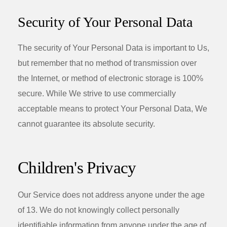
Security of Your Personal Data
The security of Your Personal Data is important to Us,
but remember that no method of transmission over
the Internet, or method of electronic storage is 100%
secure. While We strive to use commercially
acceptable means to protect Your Personal Data, We
cannot guarantee its absolute security.
Children's Privacy
Our Service does not address anyone under the age
of 13. We do not knowingly collect personally
identifiable information from anyone under the age of