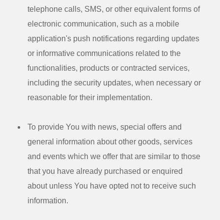
telephone calls, SMS, or other equivalent forms of
electronic communication, such as a mobile
application's push notifications regarding updates
or informative communications related to the
functionalities, products or contracted services,
including the security updates, when necessary or
reasonable for their implementation.
To provide You
with news, special offers and
general information about other goods, services
and events which we offer that are similar to those
that you have already purchased or enquired
about unless You have opted not to receive such
information.