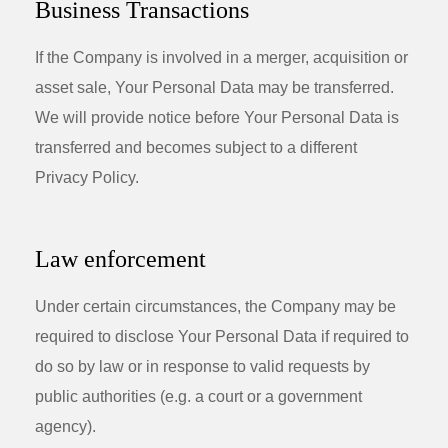
Business Transactions
If the Company is involved in a merger, acquisition or
asset sale, Your Personal Data may be transferred.
We will provide notice before Your Personal Data is
transferred and becomes subject to a different
Privacy Policy.
Law enforcement
Under certain circumstances, the Company may be
required to disclose Your Personal Data if required to
do so by law or in response to valid requests by
public authorities (e.g. a court or a government
agency).