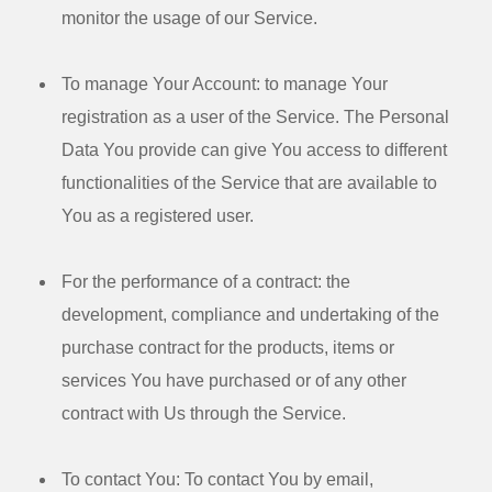
monitor the usage of our Service.
To manage Your Account:
to manage Your
registration as a user of the Service. The Personal
Data You provide can give You access to different
functionalities of the Service that are available to
You as a registered user.
For the performance of a contract:
the
development, compliance and undertaking of the
purchase contract for the products, items or
services You have purchased or of any other
contract with Us through the Service.
To contact You:
To contact You by email,