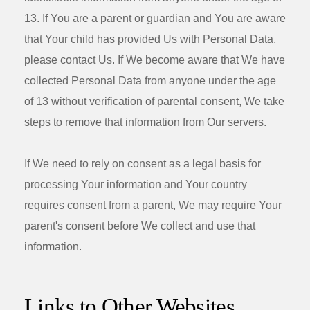
13. If You are a parent or guardian and You are aware
that Your child has provided Us with Personal Data,
please contact Us. If We become aware that We have
collected Personal Data from anyone under the age
of 13 without verification of parental consent, We take
steps to remove that information from Our servers.
If We need to rely on consent as a legal basis for
processing Your information and Your country
requires consent from a parent, We may require Your
parent's consent before We collect and use that
information.
Links to Other Websites