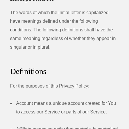
The words of which the initial letter is capitalized
have meanings defined under the following
conditions. The following definitions shall have the
same meaning regardless of whether they appear in
singular or in plural.
Definitions
For the purposes of this Privacy Policy:
Account
means a unique account created for You
to access our Service or parts of our Service.