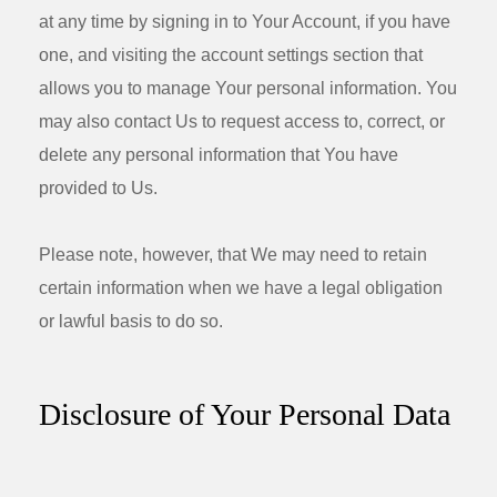
at any time by signing in to Your Account, if you have
one, and visiting the account settings section that
allows you to manage Your personal information. You
may also contact Us to request access to, correct, or
delete any personal information that You have
provided to Us.
Please note, however, that We may need to retain
certain information when we have a legal obligation
or lawful basis to do so.
Disclosure of Your Personal Data