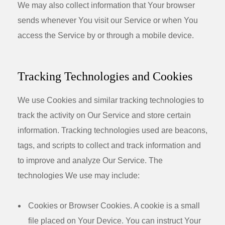
We may also collect information that Your browser
sends whenever You visit our Service or when You
access the Service by or through a mobile device.
Tracking Technologies and Cookies
We use Cookies and similar tracking technologies to
track the activity on Our Service and store certain
information. Tracking technologies used are beacons,
tags, and scripts to collect and track information and
to improve and analyze Our Service. The
technologies We use may include:
Cookies or Browser Cookies.
A cookie is a small
file placed on Your Device. You can instruct Your