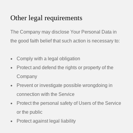
Other legal requirements
The Company may disclose Your Personal Data in
the good faith belief that such action is necessary to:
Comply with a legal obligation
Protect and defend the rights or property of the
Company
Prevent or investigate possible wrongdoing in
connection with the Service
Protect the personal safety of Users of the Service
or the public
Protect against legal liability