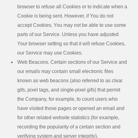
browser to refuse all Cookies or to indicate when a
Cookie is being sent. However, if You do not
accept Cookies, You may not be able to use some
parts of our Service. Unless you have adjusted
Your browser setting so that it will refuse Cookies,
our Service may use Cookies.
Web Beacons.
Certain sections of our Service and
our emails may contain small electronic files
known as web beacons (also referred to as clear
gifs, pixel tags, and single-pixel gifs) that permit
the Company, for example, to count users who
have visited those pages or opened an email and
for other related website statistics (for example,
recording the popularity of a certain section and
verifying system and server integrity).