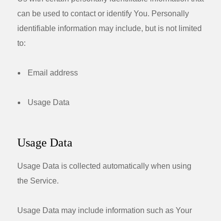
can be used to contact or identify You. Personally
identifiable information may include, but is not limited
to:
Email address
Usage Data
Usage Data
Usage Data is collected automatically when using
the Service.
Usage Data may include information such as Your