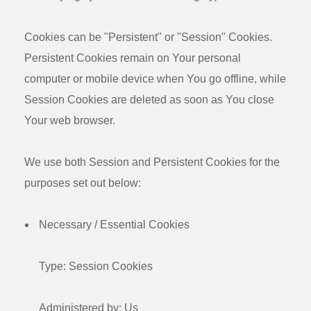
Cookies can be "Persistent" or "Session" Cookies.
Persistent Cookies remain on Your personal
computer or mobile device when You go offline, while
Session Cookies are deleted as soon as You close
Your web browser.
We use both Session and Persistent Cookies for the
purposes set out below:
Necessary / Essential Cookies
Type: Session Cookies
Administered by: Us