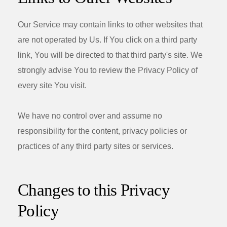
Our Service may contain links to other websites that
are not operated by Us. If You click on a third party
link, You will be directed to that third party's site. We
strongly advise You to review the Privacy Policy of
every site You visit.
We have no control over and assume no
responsibility for the content, privacy policies or
practices of any third party sites or services.
Changes to this Privacy
Policy