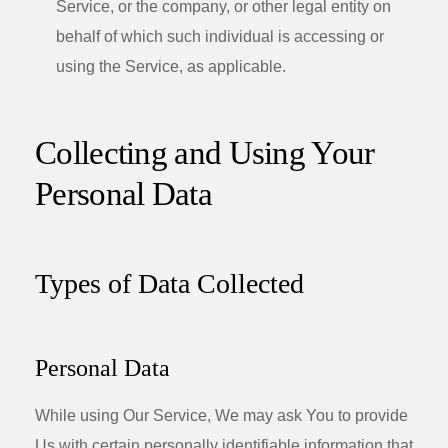
Service, or the company, or other legal entity on
behalf of which such individual is accessing or
using the Service, as applicable.
Collecting and Using Your
Personal Data
Types of Data Collected
Personal Data
While using Our Service, We may ask You to provide
Us with certain personally identifiable information that