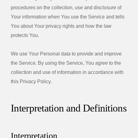
procedures on the collection, use and disclosure of
Your information when You use the Service and tells
You about Your privacy rights and how the law
protects You.
We use Your Personal data to provide and improve
the Service. By using the Service, You agree to the
collection and use of information in accordance with
this Privacy Policy.
Interpretation and Definitions
Interpretation