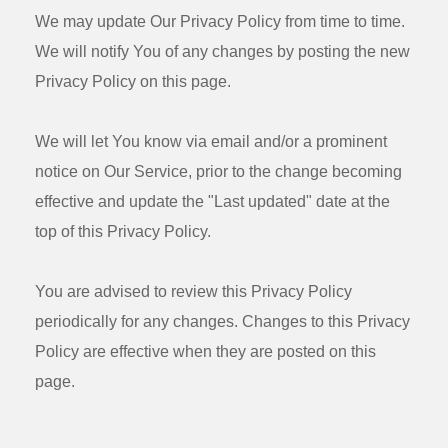
We may update Our Privacy Policy from time to time.
We will notify You of any changes by posting the new
Privacy Policy on this page.
We will let You know via email and/or a prominent
notice on Our Service, prior to the change becoming
effective and update the "Last updated" date at the
top of this Privacy Policy.
You are advised to review this Privacy Policy
periodically for any changes. Changes to this Privacy
Policy are effective when they are posted on this
page.