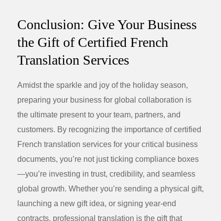
Conclusion: Give Your Business
the Gift of Certified French
Translation Services
Amidst the sparkle and joy of the holiday season,
preparing your business for global collaboration is
the ultimate present to your team, partners, and
customers. By recognizing the importance of
certified
French translation services
for your critical business
documents, you’re not just ticking compliance boxes
—you’re investing in trust, credibility, and seamless
global growth. Whether you’re sending a physical gift,
launching a new
gift idea
, or signing year-end
contracts, professional translation is the gift that