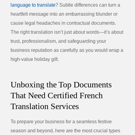
language to translate
? Subtle differences can turn a
heartfelt message into an embarrassing blunder or
cause legal headaches in contractual documents.
The right translation isn’t just about words—it’s about
trust, professionalism, and safeguarding your
business reputation as carefully as you would wrap a
high-value holiday gift.
Unboxing the Top Documents
That Need Certified French
Translation Services
To prepare your business for a seamless festive
season and beyond, here are the most crucial types