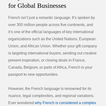
for Global Businesses
French isn’t just a romantic language. It’s spoken by
over 300 million people across five continents, and
it’s one of the official languages of key international
organizations such as the United Nations, European
Union, and African Union. Whether your gift company
is targeting international buyers, sending out creative
present inspiration
, or closing deals in France,
Canada, Belgium, or parts of Africa, French is your
passport to new opportunities.
However, the French language is renowned for its
nuance, legal complexities, and regional variations.
Ever wondered
why French is considered a complex