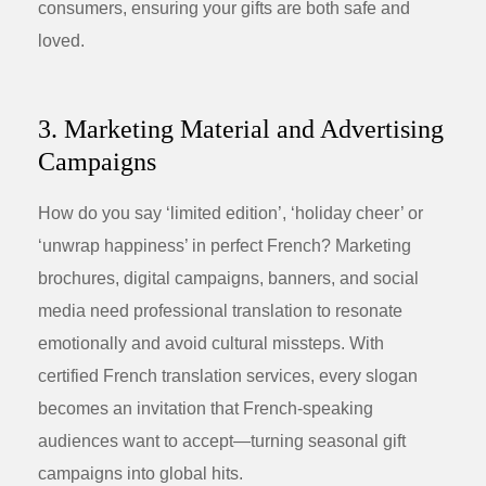
consumers, ensuring your gifts are both safe and
loved.
3. Marketing Material and Advertising
Campaigns
How do you say ‘limited edition’, ‘holiday cheer’ or
‘unwrap happiness’ in perfect French? Marketing
brochures, digital campaigns, banners, and social
media need professional translation to resonate
emotionally and avoid cultural missteps. With
certified French translation services, every slogan
becomes an invitation that French-speaking
audiences want to accept—turning seasonal gift
campaigns into global hits.