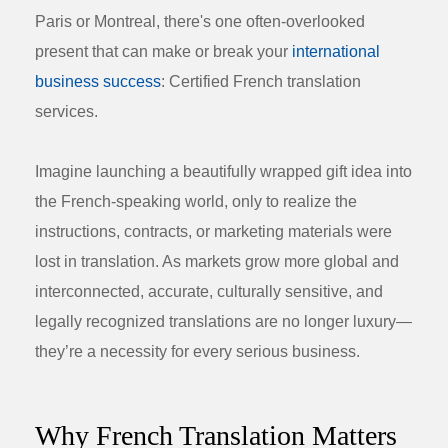
Paris or Montreal, there's one often-overlooked
present that can make or break your
international
business success
:
Certified French translation
services
.
Imagine launching a beautifully wrapped gift idea into
the French-speaking world, only to realize the
instructions, contracts, or marketing materials were
lost in translation. As markets grow more global and
interconnected, accurate, culturally sensitive, and
legally recognized translations are no longer luxury—
they’re a necessity for every serious business.
Why French Translation Matters