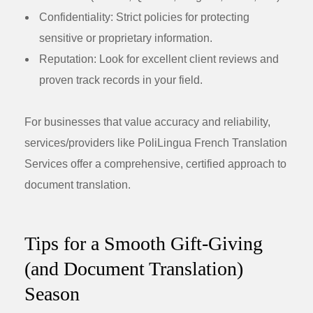
Confidentiality:
Strict policies for protecting
sensitive or proprietary information.
Reputation:
Look for excellent client reviews and
proven track records in your field.
For businesses that value accuracy and reliability,
services/providers like PoliLingua French Translation
Services offer a comprehensive, certified approach to
document translation.
Tips for a Smooth Gift-Giving
(and Document Translation)
Season