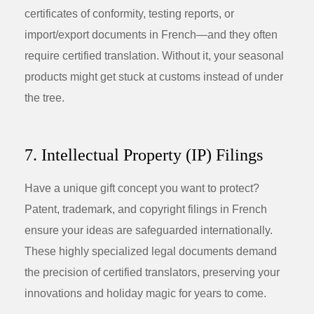
certificates of conformity, testing reports, or
import/export documents in French—and they often
require certified translation. Without it, your seasonal
products might get stuck at customs instead of under
the tree.
7. Intellectual Property (IP) Filings
Have a unique gift concept you want to protect?
Patent, trademark, and copyright filings in French
ensure your ideas are safeguarded internationally.
These highly specialized legal documents demand
the precision of certified translators, preserving your
innovations and holiday magic for years to come.