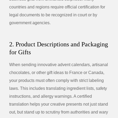
countries and regions require official certification for
legal documents to be recognized in court or by
government agencies.
2. Product Descriptions and Packaging
for Gifts
When sending innovative
advent calendars
, artisanal
chocolates, or other
gift ideas
to France or Canada,
your products must often comply with strict labeling
laws. This includes translating ingredient lists, safety
instructions, and allergy warnings. A certified
translation helps your creative presents not just stand
out, but stand up to scrutiny from authorities and wary