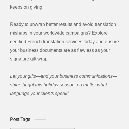
keeps on giving.
Ready to unwrap better results and avoid translation
mishaps in your worldwide campaigns? Explore
certified French translation services today and ensure
your business documents are as flawless as your
signature gift wrap.
Let your gifts—and your business communications—
shine bright this holiday season, no matter what
language your clients speak!
Post Tags