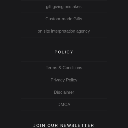
gift giving mistakes
Custom-made Gifts
on site interpretation agency
POLICY
Terms & Conditions
Privacy Policy
Disclaimer
DMCA
JOIN OUR NEWSLETTER