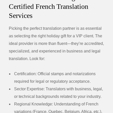
Certified French Translation
Services
Picking the perfect translation partner is as essential
as selecting the right holiday gift for a VIP client. The
ideal provider is more than fluent—they’re accredited,
specialized, and experienced in business and legal
translation. Look for:
Certification:
Official stamps and notarizations
required for legal or regulatory acceptance.
Sector Expertise:
Translators with business, legal,
or technical backgrounds related to your industry.
Regional Knowledge:
Understanding of French
variations (France, Quebec, Belgium, Africa, etc.).