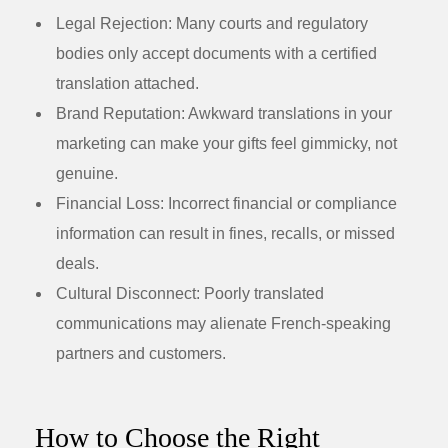
Legal Rejection:
Many courts and regulatory
bodies only accept documents with a certified
translation attached.
Brand Reputation:
Awkward translations in your
marketing can make your gifts feel gimmicky, not
genuine.
Financial Loss:
Incorrect financial or compliance
information can result in fines, recalls, or missed
deals.
Cultural Disconnect:
Poorly translated
communications may alienate French-speaking
partners and customers.
How to Choose the Right