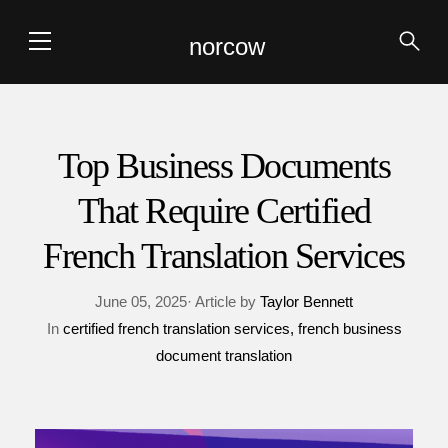
norcow
Top Business Documents
That Require Certified
French Translation Services
June 05, 2025· Article by
Taylor Bennett
In
certified french translation services
french business
document translation