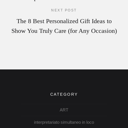
NEXT POST
The 8 Best Personalized Gift Ideas to
Show You Truly Care (for Any Occasion)
CATEGORY
ART
interpretariato simultaneo in loco