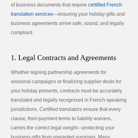
of business documents that require
certified French
translation services
—ensuring your holiday gifts and
business agreements arrive safe, sound, and legally
compliant.
1. Legal Contracts and Agreements
Whether signing partnership agreements for
seasonal campaigns or finalizing supplier deals for
your
holiday presents
, contracts must be accurately
translated and legally recognized in French-speaking
jurisdictions. Certified translators ensure that every
clause, from payment terms to liability waivers,
carries the correct legal weight—protecting your
business gifts from unwanted surprises. Many