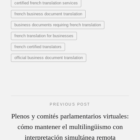
certified french translation services
french business document translation
business documents requiring french translation
french translation for businesses
french certified translators
official business document translation
PREVIOUS POST
Plenos y comités parlamentarios virtuales:
cómo mantener el multilingüismo con
interpretación simultánea remota