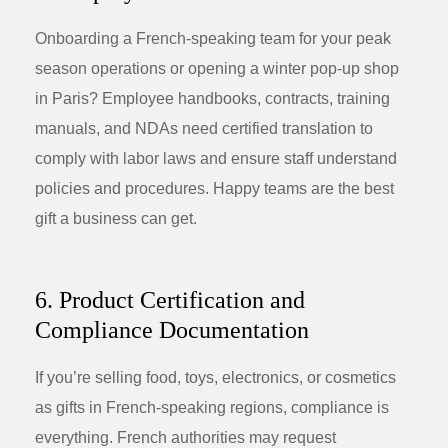
Onboarding a French-speaking team for your peak
season operations or opening a winter pop-up shop
in Paris? Employee handbooks, contracts, training
manuals, and NDAs need certified translation to
comply with labor laws and ensure staff understand
policies and procedures. Happy teams are the best
gift a business can get.
6. Product Certification and
Compliance Documentation
If you’re selling food, toys, electronics, or cosmetics
as gifts in French-speaking regions, compliance is
everything. French authorities may request