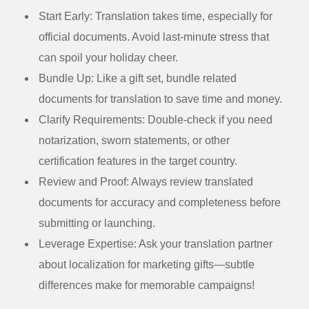
Start Early:
Translation takes time, especially for
official documents. Avoid last-minute stress that
can spoil your holiday cheer.
Bundle Up:
Like a gift set, bundle related
documents for translation to save time and money.
Clarify Requirements:
Double-check if you need
notarization, sworn statements, or other
certification features in the target country.
Review and Proof:
Always review translated
documents for accuracy and completeness before
submitting or launching.
Leverage Expertise:
Ask your translation partner
about localization for marketing gifts—subtle
differences make for memorable campaigns!