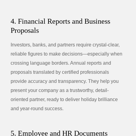
4. Financial Reports and Business
Proposals
Investors, banks, and partners require crystal-clear,
reliable figures to make decisions—especially when
crossing language borders. Annual reports and
proposals translated by certified professionals
provide accuracy and transparency. They help you
present your company as a trustworthy, detail-
oriented partner, ready to deliver holiday brilliance
and year-round success.
5. Employee and HR Documents