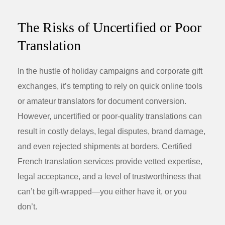
The Risks of Uncertified or Poor
Translation
In the hustle of holiday campaigns and corporate gift
exchanges, it’s tempting to rely on quick online tools
or amateur translators for document conversion.
However, uncertified or poor-quality translations can
result in costly delays, legal disputes, brand damage,
and even rejected shipments at borders. Certified
French translation services provide vetted expertise,
legal acceptance, and a level of trustworthiness that
can’t be gift-wrapped—you either have it, or you
don’t.