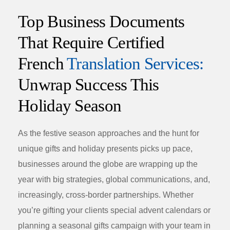
Top Business Documents
That Require Certified
French
Translation Services:
Unwrap Success This
Holiday Season
As the festive season approaches and the hunt for
unique gifts
and
holiday presents
picks up pace,
businesses around the globe are wrapping up the
year with big strategies, global communications, and,
increasingly, cross-border partnerships. Whether
you’re gifting your clients special
advent calendars
or
planning a
seasonal gifts
campaign with your team in