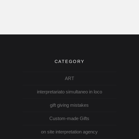
CATEGORY
ART
interpretariato simultaneo in loco
gift giving mistakes
Custom-made Gifts
on site interpretation agency