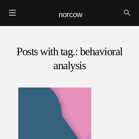
norcow
Posts with tag.: behavioral
analysis