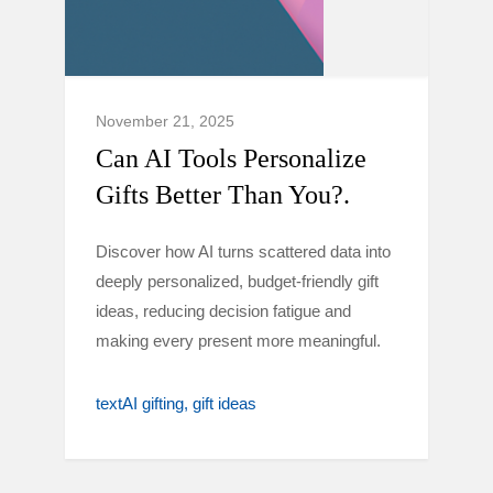
November 21, 2025
Can AI Tools Personalize
Gifts Better Than You?.
Discover how AI turns scattered data into
deeply personalized, budget-friendly gift
ideas, reducing decision fatigue and
making every present more meaningful.
textAI gifting
gift ideas