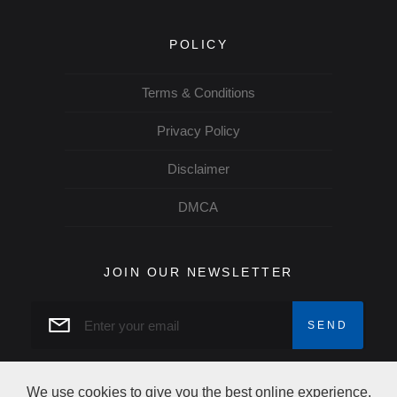
POLICY
Terms & Conditions
Privacy Policy
Disclaimer
DMCA
JOIN OUR NEWSLETTER
We use cookies to give you the best online experience.