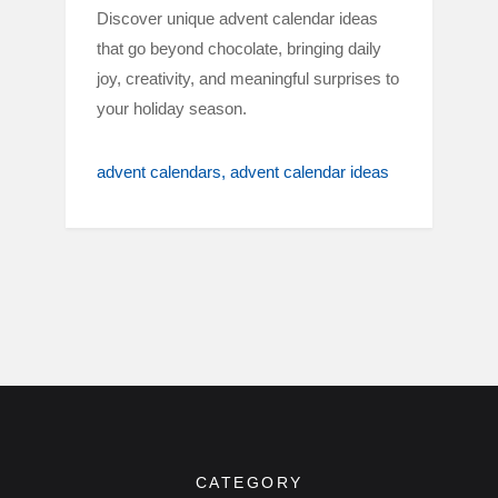
Discover unique advent calendar ideas
that go beyond chocolate, bringing daily
joy, creativity, and meaningful surprises to
your holiday season.
advent calendars
advent calendar ideas
CATEGORY