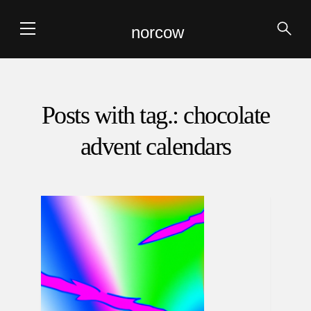
norcow
Posts with tag.: chocolate
advent calendars