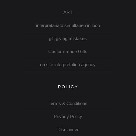
ART
interpretariato simultaneo in loco
gift giving mistakes
Custom-made Gifts
on site interpretation agency
POLICY
Terms & Conditions
Privacy Policy
Disclaimer