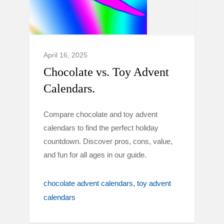
April 16, 2025
Chocolate vs. Toy Advent
Calendars.
Compare chocolate and toy advent
calendars to find the perfect holiday
countdown. Discover pros, cons, value,
and fun for all ages in our guide.
chocolate advent calendars
toy advent
calendars