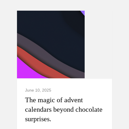
June 10, 2025
The magic of advent
calendars beyond chocolate
surprises.