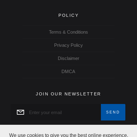
POLICY
Terms & Conditions
Privacy Policy
Disclaimer
DMCA
JOIN OUR NEWSLETTER
We use cookies to give you the best online experience.