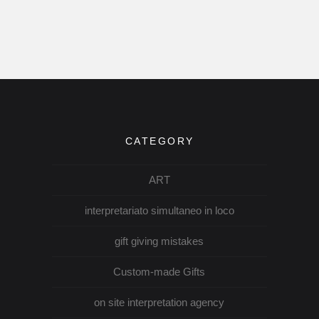
CATEGORY
ART
interpretariato simultaneo in loco
gift giving mistakes
Custom-made Gifts
on site interpretation agency