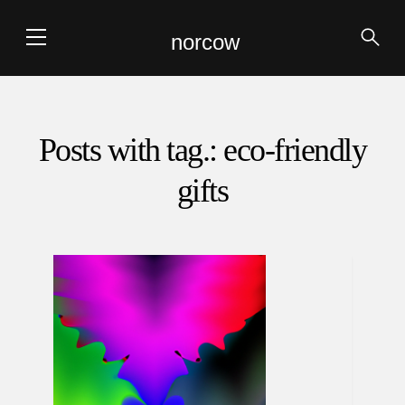
norcow
Posts with tag.: eco-friendly
gifts