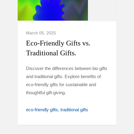
March 05, 2025
Eco-Friendly Gifts vs.
Traditional Gifts.
Discover the differences between bio gifts
and traditional gifts. Explore benefits of
eco-friendly gifts for sustainable and
thoughtful gift-giving.
eco-friendly gifts
traditional gifts