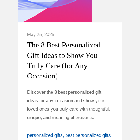
May 25, 2025
The 8 Best Personalized
Gift Ideas to Show You
Truly Care (for Any
Occasion).
Discover the 8 best personalized gift
ideas for any occasion and show your
loved ones you truly care with thoughtful,
unique, and meaningful presents.
personalized gifts
best personalized gifts