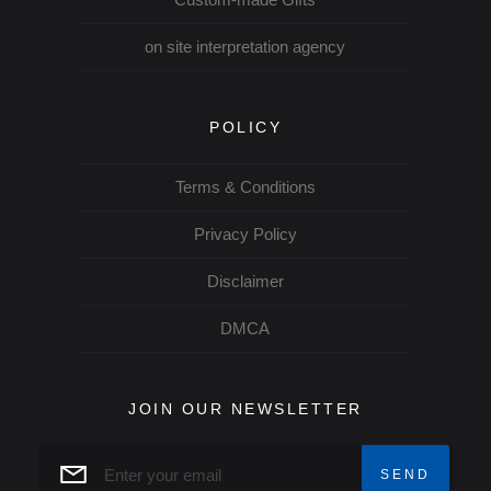
on site interpretation agency
POLICY
Terms & Conditions
Privacy Policy
Disclaimer
DMCA
JOIN OUR NEWSLETTER