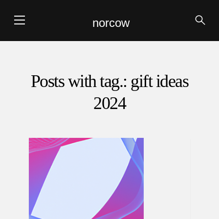
norcow
Posts with tag.: gift ideas
2024