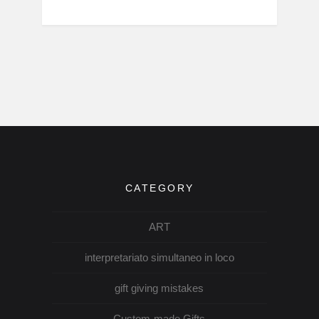
CATEGORY
ART
interpretariato simultaneo in loco
gift giving mistakes
Custom-made Gifts