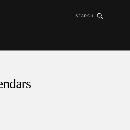
lendars