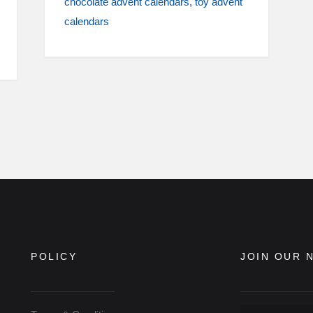
chocolate advent calendars
toy advent
calendars
POLICY
JOIN OUR 