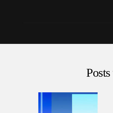
Posts 