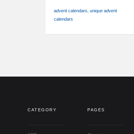
advent calendars
unique advent
calendars
CATEGORY
PAGES