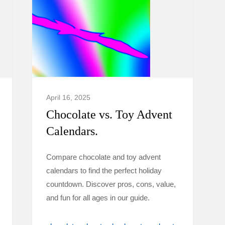
April 16, 2025
Chocolate vs. Toy Advent
Calendars.
Compare chocolate and toy advent
calendars to find the perfect holiday
countdown. Discover pros, cons, value,
and fun for all ages in our guide.