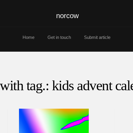
norcow
Home
Get in touch
Submit article
with tag.: kids advent ca