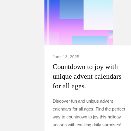
June 13, 2025
Countdown to joy with
unique advent calendars
for all ages.
Discover fun and unique advent
calendars for all ages. Find the perfect
way to countdown to joy this holiday
season with exciting daily surprises!