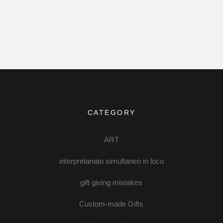
CATEGORY
ART
interpretariato simultaneo in loco
gift giving mistakes
Custom-made Gifts