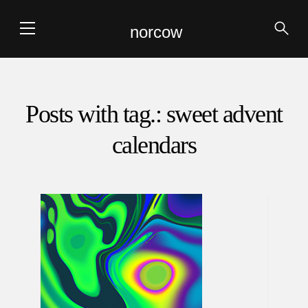
norcow
Posts with tag.: sweet advent
calendars