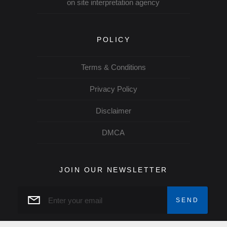
on site interpretation agency
POLICY
Terms & Conditions
Privacy Policy
Disclaimer
DMCA
JOIN OUR NEWSLETTER