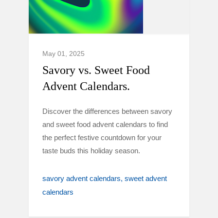
May 01, 2025
Savory vs. Sweet Food
Advent Calendars.
Discover the differences between savory
and sweet food advent calendars to find
the perfect festive countdown for your
taste buds this holiday season.
savory advent calendars
sweet advent
calendars