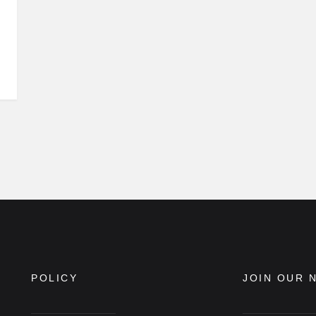
POLICY
JOIN OUR 