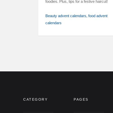
foodies. Plus, tips for a festive haircut!
Beauty advent calendars
food advent
calendars
CATEGORY
PAGES