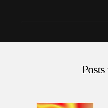
Posts 