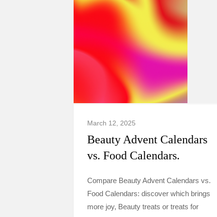
March 12, 2025
Beauty Advent Calendars
vs. Food Calendars.
Compare Beauty Advent Calendars vs.
Food Calendars: discover which brings
more joy, Beauty treats or treats for