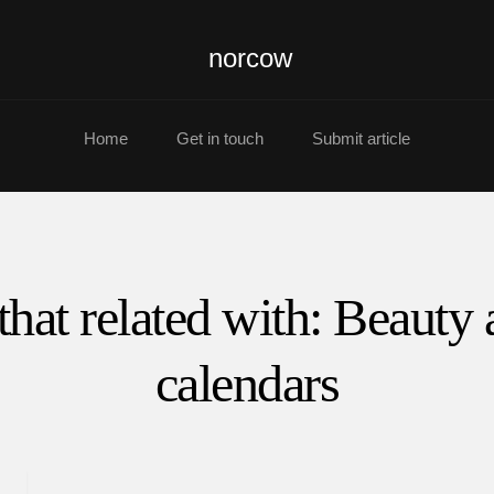
norcow
Home
Get in touch
Submit article
that related with: Beauty
calendars