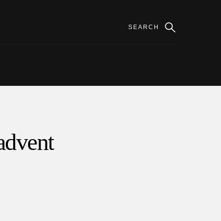
 advent