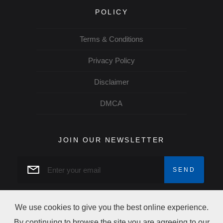
POLICY
Terms & Conditions
Privacy Policy
Disclaimer
DMCA
JOIN OUR NEWSLETTER
We use cookies to give you the best online experience.
By continuing to browse the site you are agreeing to our