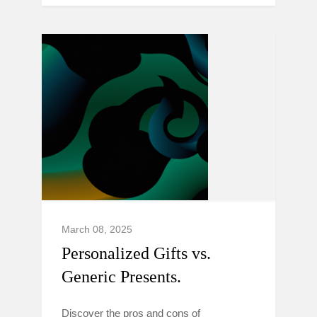
March 08, 2025
Personalized Gifts vs.
Generic Presents.
Discover the pros and cons of