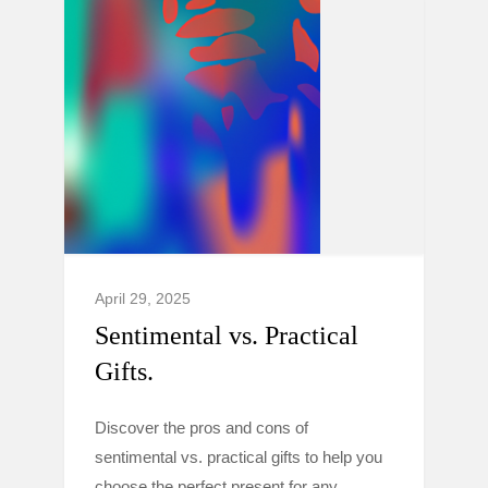
April 29, 2025
Sentimental vs. Practical
Gifts.
Discover the pros and cons of
sentimental vs. practical gifts to help you
choose the perfect present for any