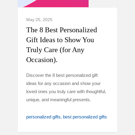
May 25, 2025
The 8 Best Personalized
Gift Ideas to Show You
Truly Care (for Any
Occasion).
Discover the 8 best personalized gift
ideas for any occasion and show your
loved ones you truly care with thoughtful,
unique, and meaningful presents.
personalized gifts
best personalized gifts