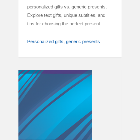
personalized gifts vs. generic presents.
Explore text gifts, unique subtitles, and
tips for choosing the perfect present.
Personalized gifts
generic presents