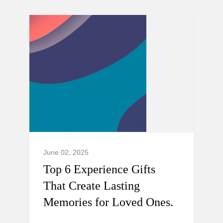
June 02, 2025
Top 6 Experience Gifts
That Create Lasting
Memories for Loved Ones.