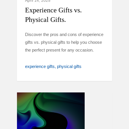
April 14, 2025
Experience Gifts vs.
Physical Gifts.
Discover the pros and cons of experience
gifts vs. physical gifts to help you choose
the perfect present for any occasion.
experience gifts
physical gifts