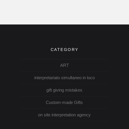
CATEGORY
ART
interpretariato simultaneo in loco
gift giving mistakes
Custom-made Gifts
on site interpretation agency