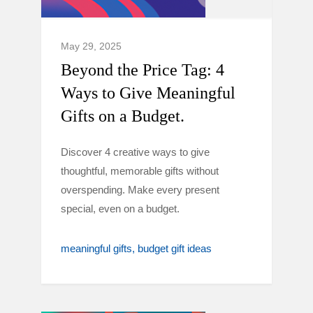
May 29, 2025
Beyond the Price Tag: 4
Ways to Give Meaningful
Gifts on a Budget.
Discover 4 creative ways to give
thoughtful, memorable gifts without
overspending. Make every present
special, even on a budget.
meaningful gifts
budget gift ideas