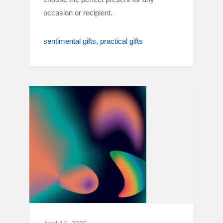
occasion or recipient.
sentimental gifts
practical gifts