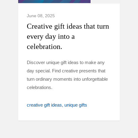
June 08, 2025
Creative gift ideas that turn
every day into a
celebration.
Discover unique gift ideas to make any
day special. Find creative presents that
turn ordinary moments into unforgettable
celebrations.
creative gift ideas
unique gifts