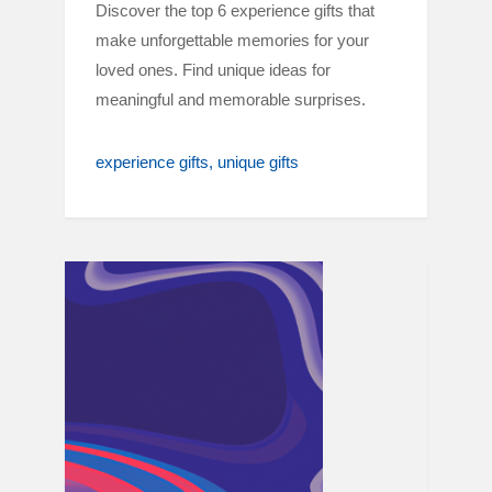
Discover the top 6 experience gifts that
make unforgettable memories for your
loved ones. Find unique ideas for
meaningful and memorable surprises.
experience gifts
unique gifts