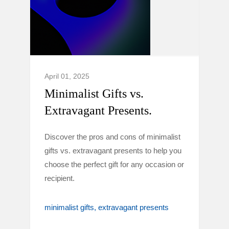
April 01, 2025
Minimalist Gifts vs.
Extravagant Presents.
Discover the pros and cons of minimalist
gifts vs. extravagant presents to help you
choose the perfect gift for any occasion or
recipient.
minimalist gifts
extravagant presents