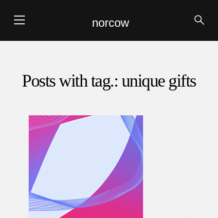
norcow
Posts with tag.: unique gifts