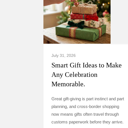
July 31, 2026
Smart Gift Ideas to Make
Any Celebration
Memorable.
Great gift-giving is part instinct and part
planning, and cross-border shopping
now means gifts often travel through
customs paperwork before they arrive.