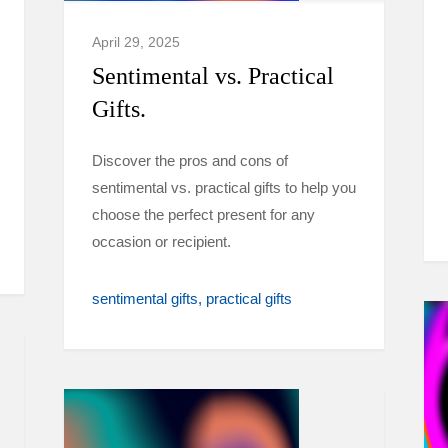
April 29, 2025
Sentimental vs. Practical
Gifts.
Discover the pros and cons of
sentimental vs. practical gifts to help you
choose the perfect present for any
occasion or recipient.
sentimental gifts
practical gifts