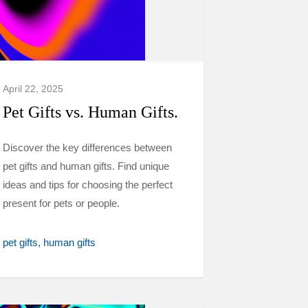
April 22, 2025
Pet Gifts vs. Human Gifts.
Discover the key differences between
pet gifts and human gifts. Find unique
ideas and tips for choosing the perfect
present for pets or people.
pet gifts
human gifts