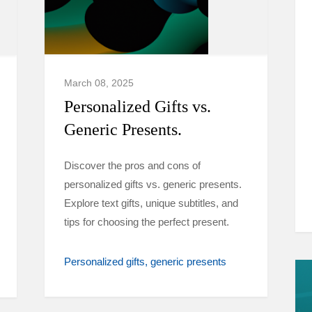
March 08, 2025
Personalized Gifts vs.
Generic Presents.
Discover the pros and cons of
personalized gifts vs. generic presents.
Explore text gifts, unique subtitles, and
tips for choosing the perfect present.
Personalized gifts
generic presents