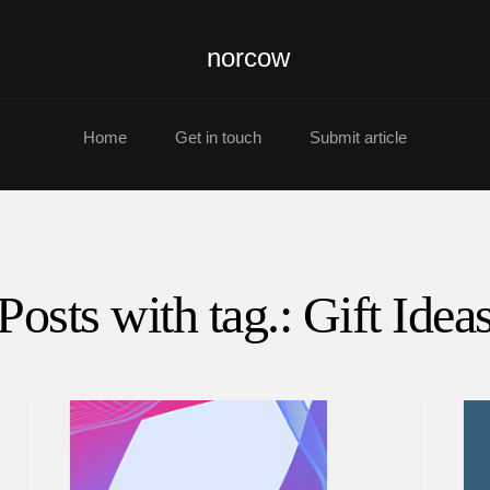
norcow
Home
Get in touch
Submit article
Posts with tag.: Gift Idea