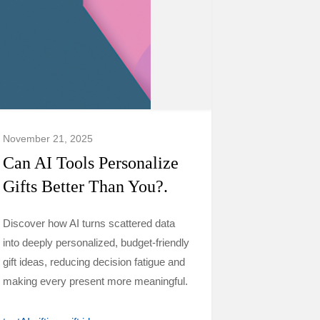
November 21, 2025
Can AI Tools Personalize
Gifts Better Than You?.
Discover how AI turns scattered data
into deeply personalized, budget-friendly
gift ideas, reducing decision fatigue and
making every present more meaningful.