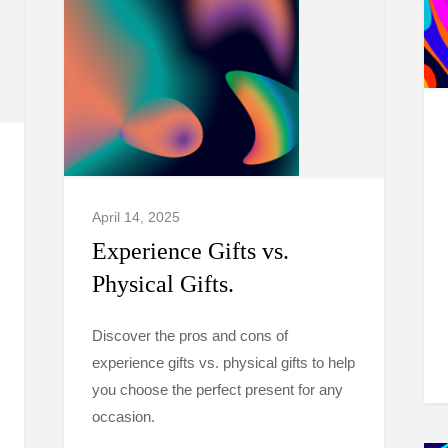
April 14, 2025
Experience Gifts vs.
Physical Gifts.
Discover the pros and cons of
experience gifts vs. physical gifts to help
you choose the perfect present for any
occasion.