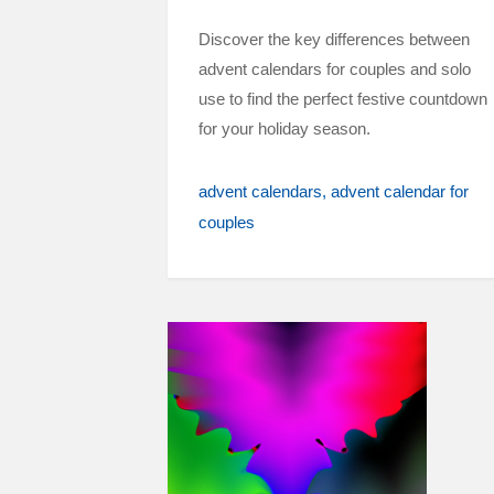
Discover the key differences between
advent calendars for couples and solo
use to find the perfect festive countdown
for your holiday season.
advent calendars
advent calendar for
couples