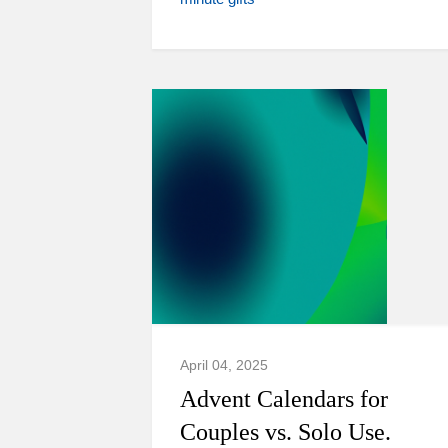
April 04, 2025
Advent Calendars for
Couples vs. Solo Use.