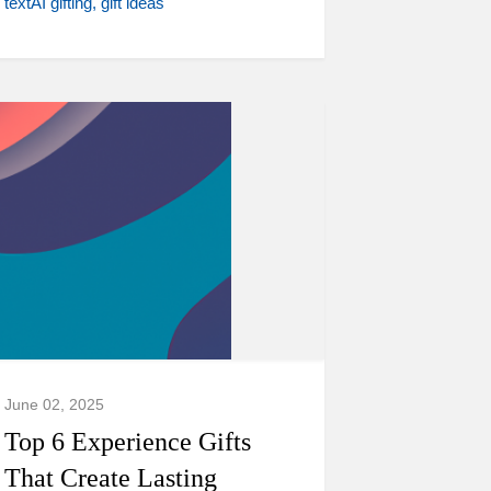
textAI gifting
gift ideas
June 02, 2025
Top 6 Experience Gifts
That Create Lasting