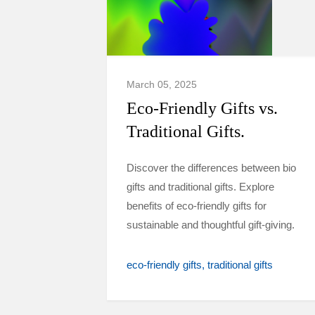
March 05, 2025
Eco-Friendly Gifts vs.
Traditional Gifts.
Discover the differences between bio
gifts and traditional gifts. Explore
benefits of eco-friendly gifts for
sustainable and thoughtful gift-giving.
eco-friendly gifts
traditional gifts