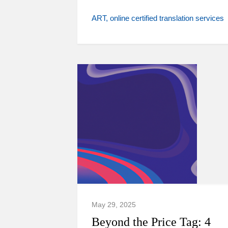
ART
online certified translation services
May 29, 2025
Beyond the Price Tag: 4