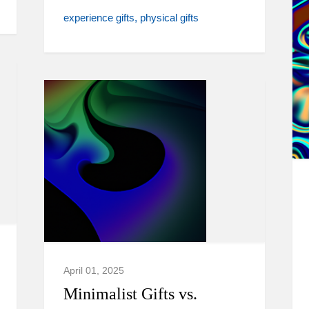
experience gifts
physical gifts
April 01, 2025
Minimalist Gifts vs.