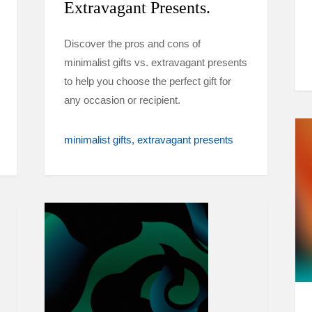
Extravagant Presents.
Discover the pros and cons of
minimalist gifts vs. extravagant presents
to help you choose the perfect gift for
any occasion or recipient.
minimalist gifts
extravagant presents