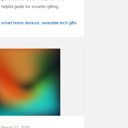
helpful guide for smarter gifting.
smart home devices
wearable tech gifts
March 27, 2025