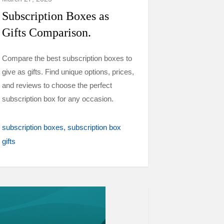
Subscription Boxes as
Gifts Comparison.
Compare the best subscription boxes to
give as gifts. Find unique options, prices,
and reviews to choose the perfect
subscription box for any occasion.
subscription boxes
subscription box
gifts