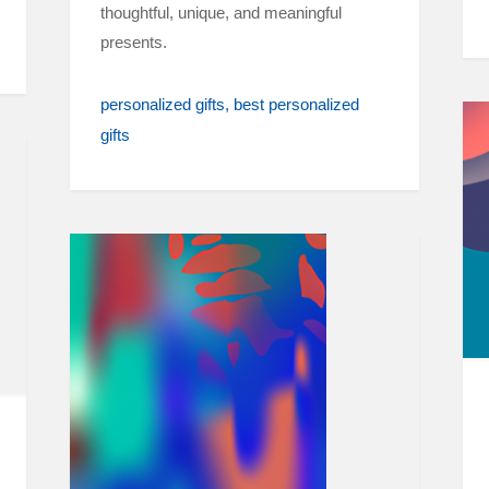
thoughtful, unique, and meaningful
presents.
personalized gifts
best personalized
gifts