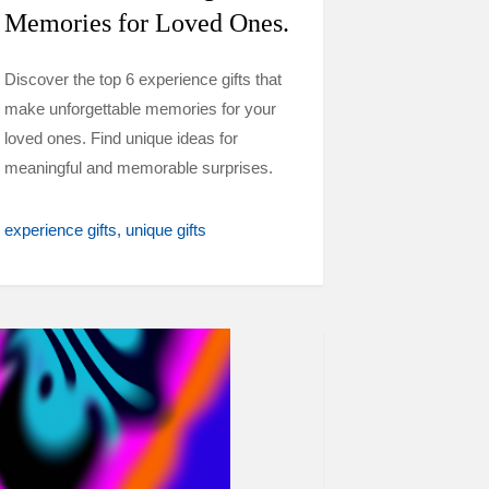
Memories for Loved Ones.
Discover the top 6 experience gifts that
make unforgettable memories for your
loved ones. Find unique ideas for
meaningful and memorable surprises.
experience gifts
unique gifts