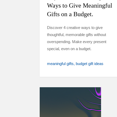
Ways to Give Meaningful
Gifts on a Budget.
Discover 4 creative ways to give
thoughtful, memorable gifts without
overspending. Make every present
special, even on a budget.
meaningful gifts
budget gift ideas