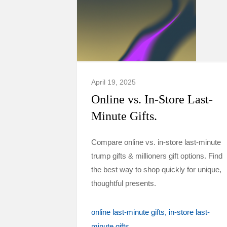
April 19, 2025
Online vs. In-Store Last-
Minute Gifts.
Compare online vs. in-store last-minute
trump gifts & millioners gift options. Find
the best way to shop quickly for unique,
thoughtful presents.
online last-minute gifts
in-store last-
minute gifts