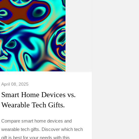
April 08, 2025
Smart Home Devices vs.
Wearable Tech Gifts.
Compare smart home devices and
wearable tech gifts. Discover which tech
gift is best for your needs with this