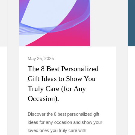
May 25, 2025
The 8 Best Personalized
Gift Ideas to Show You
Truly Care (for Any
Occasion).
Discover the 8 best personalized gift
ideas for any occasion and show your
loved ones you truly care with