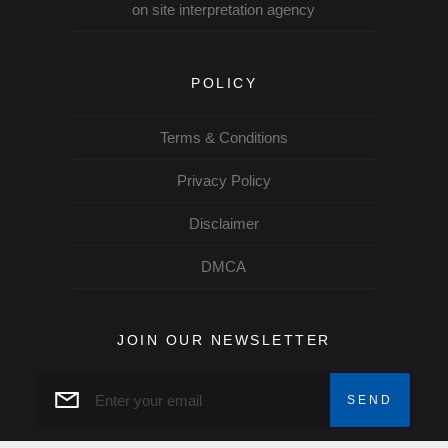
on site interpretation agency
POLICY
Terms & Conditions
Privacy Policy
Disclaimer
DMCA
JOIN OUR NEWSLETTER