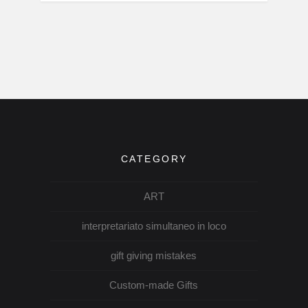
CATEGORY
ART
interpretariato simultaneo in loco
gift giving mistakes
Custom-made Gifts