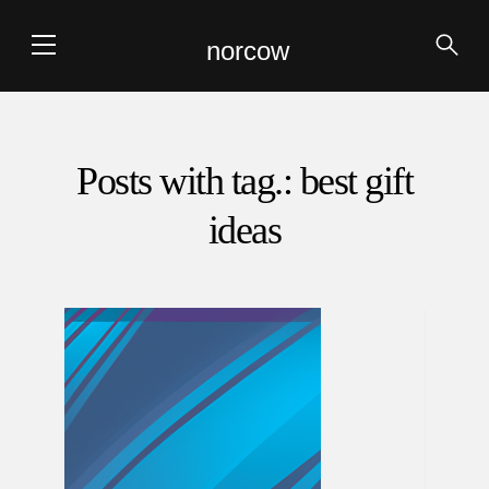
norcow
Posts with tag.: best gift
ideas