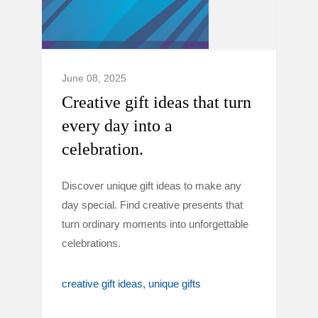
June 08, 2025
Creative gift ideas that turn
every day into a
celebration.
Discover unique gift ideas to make any
day special. Find creative presents that
turn ordinary moments into unforgettable
celebrations.
creative gift ideas
unique gifts