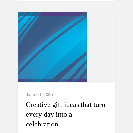
June 08, 2025
Creative gift ideas that turn
every day into a
celebration.