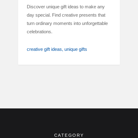
Discover unique gift ideas to make any
day special. Find creative presents that
turn ordinary moments into unforgettable
celebrations.
creative gift ideas
unique gifts
CATEGORY