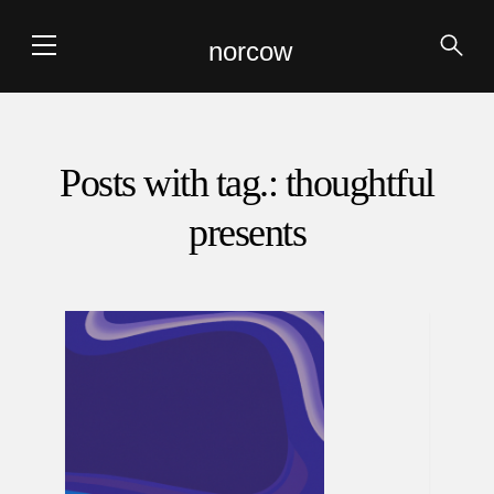
norcow
Posts with tag.: thoughtful
presents