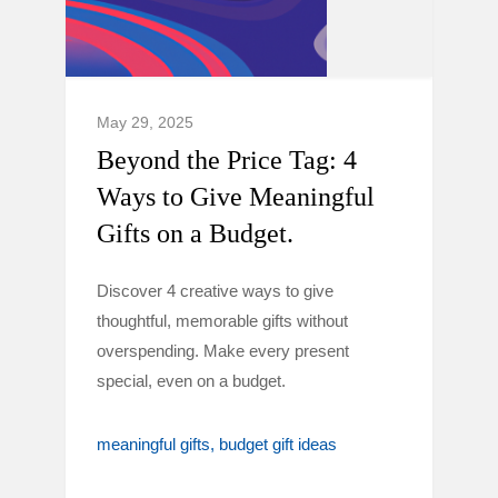
May 29, 2025
Beyond the Price Tag: 4
Ways to Give Meaningful
Gifts on a Budget.
Discover 4 creative ways to give
thoughtful, memorable gifts without
overspending. Make every present
special, even on a budget.
meaningful gifts
budget gift ideas