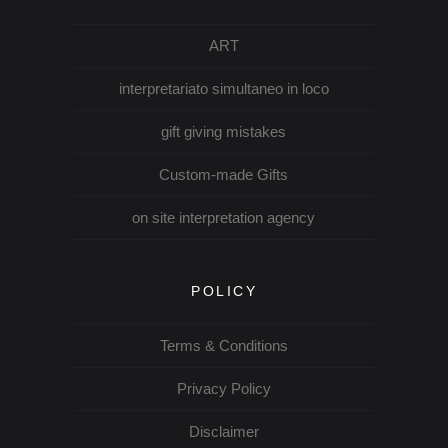
ART
interpretariato simultaneo in loco
gift giving mistakes
Custom-made Gifts
on site interpretation agency
POLICY
Terms & Conditions
Privacy Policy
Disclaimer